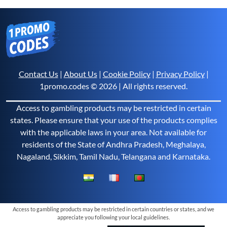
Contact Us
|
About Us
|
Cookie Policy
|
Privacy Policy
|
1promo.codes © 2026 | All rights reserved.
Access to gambling products may be restricted in certain
states. Please ensure that your use of the products complies
with the applicable laws in your area. Not available for
residents of the State of Andhra Pradesh, Meghalaya,
Nagaland, Sikkim, Tamil Nadu, Telangana and Karnataka.
Access to gambling products may be restricted in certain countries or states, and we
appreciate you following your local guidelines.