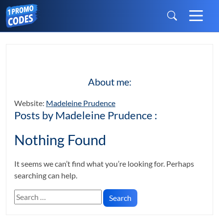
About me:
Website:
Madeleine Prudence
Posts by Madeleine Prudence :
Nothing Found
It seems we can’t find what you’re looking for. Perhaps
searching can help.