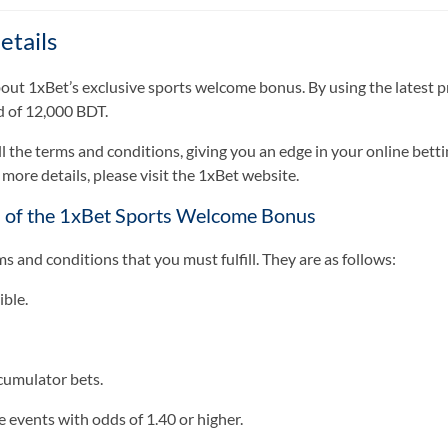
tails
bout 1xBet’s exclusive sports welcome bonus. By using the latest 
d of 12,000 BDT.
l the terms and conditions, giving you an edge in your online bett
more details, please visit the 1xBet website.
s of the 1xBet Sports Welcome Bonus
 and conditions that you must fulfill. They are as follows:
ible.
cumulator bets.
 events with odds of 1.40 or higher.