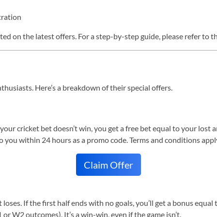
tration
 on the latest offers. For a step-by-step guide, please refer to t
thusiasts. Here’s a breakdown of their special offers.
 your cricket bet doesn’t win, you get a free bet equal to your lost
 to you within 24 hours as a promo code. Terms and conditions apply
Claim Offer
et loses. If the first half ends with no goals, you’ll get a bonus equa
1 or W2 outcomes). It’s a win-win, even if the game isn’t.