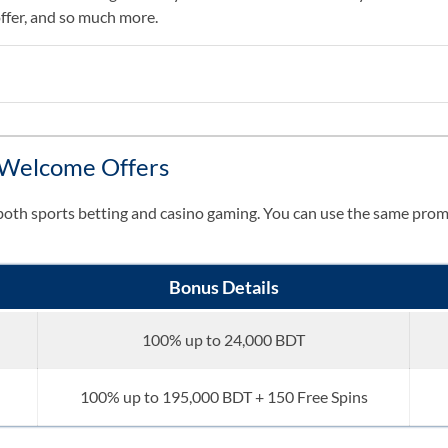
ffer, and so much more.
 Welcome Offers
both sports betting and casino gaming. You can use the same prom
Bonus Details
100% up to 24,000 BDT
100% up to 195,000 BDT + 150 Free Spins