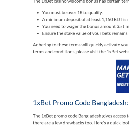
The 1xBet casino welcome bonus has certain term
You must be over 18 to qualify.
A minimum deposit of at least 1,150 BDT is 
You need to wager the bonus amount 35 tim
Ensure the stake value of your bets remains
Adhering to these terms will quickly activate yo
terms and conditions, please visit the 1xBet webs
1xBet Promo Code Bangladesh: 
The 1xBet promo code Bangladesh gives access to
there are a few drawbacks too. Here’s a quick loo