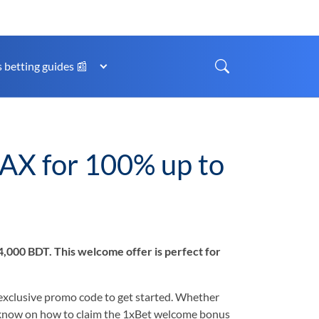
 betting guides 📰
X for 100% up to
000 BDT. This welcome offer is perfect for
 exclusive promo code to get started. Whether
 to know on how to claim the 1xBet welcome bonus