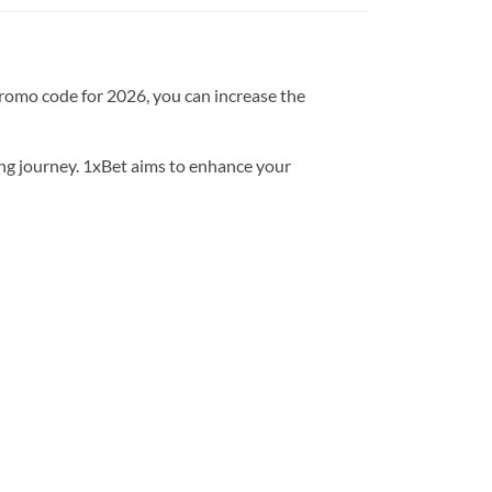
promo code for 2026, you can increase the
ing journey. 1xBet aims to enhance your