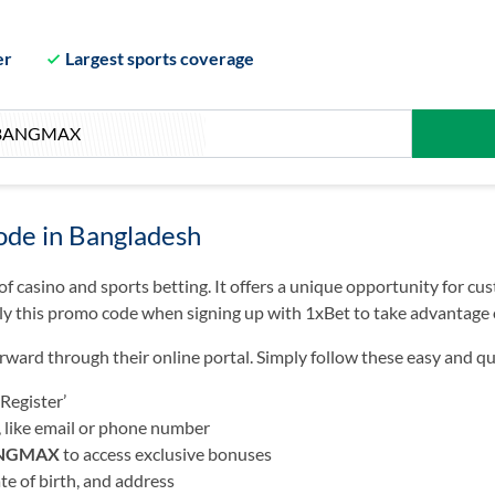
er
Largest sports coverage
de in Bangladesh
of casino and sports betting. It offers a unique opportunity for c
y this promo code when signing up with 1xBet to take advantage of 
rward through their online portal. Simply follow these easy and qui
‘Register’
 like email or phone number
NGMAX
to access exclusive bonuses
te of birth, and address