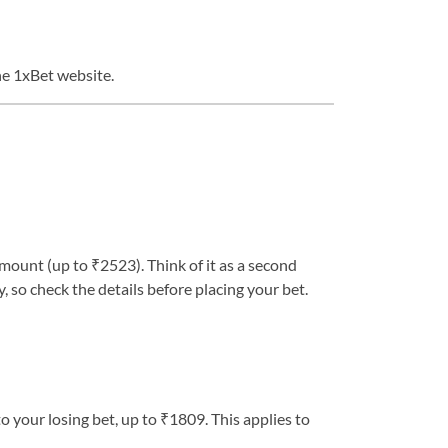
he 1xBet website.
 amount (up to ₹2523). Think of it as a second
, so check the details before placing your bet.
l to your losing bet, up to ₹1809. This applies to