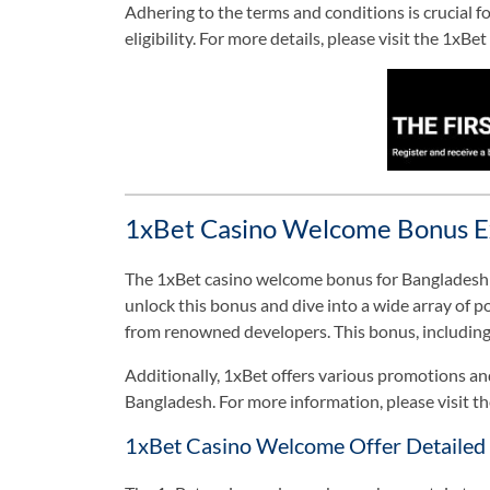
Adhering to the terms and conditions is crucial f
eligibility. For more details, please visit the 1xBe
1xBet Casino Welcome Bonus E
The 1xBet casino welcome bonus for Bangladeshi 
unlock this bonus and dive into a wide array of po
from renowned developers. This bonus, including 15
Additionally, 1xBet offers various promotions a
Bangladesh. For more information, please visit t
1xBet Casino Welcome Offer Detailed