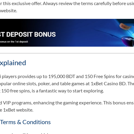
or this exclusive offer. Always review the terms carefully before 
t website.
xplained
players provides up to 195,000 BDT and 150 Free Spins for casino
pular online slots, poker, and table games at 1xBet Casino BD. Thei
0 free spins, is a fantastic way to start exploring.
nd VIP programs, enhancing the gaming experience. This bonus ens
he 1xBet website.
 Terms & Conditions