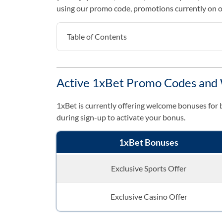
using our promo code, promotions currently on o
Table of Contents
Active 1xBet Promo Codes and
1xBet is currently offering welcome bonuses for 
during sign-up to activate your bonus.
1xBet Bonuses
Exclusive Sports Offer
Exclusive Casino Offer