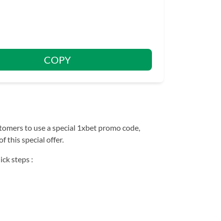
COPY
ustomers to use a special 1xbet promo code,
this special offer.
ck steps :