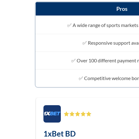
Pros
✅ A wide range of sports markets
✅ Responsive support avai
✅ Over 100 different payment 
✅ Competitive welcome bon
1xBet BD