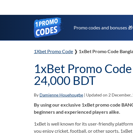
Promo codes and bonuses 🎁
1Xbet Promo Code
❱
1xBet Promo Code Bangl
1xBet Promo Code
24,000 BDT
By
Damienne Houehougbe
| Updated on 2 December,
By using our exclusive 1xBet promo code BANG
beginners and experienced players alike.
1xBet is well known for its user-friendly platfo
you enjoy cricket, football, or other sports, 1xB