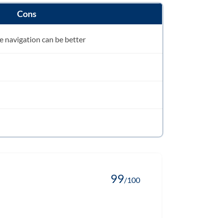
Cons
 navigation can be better
99
/100