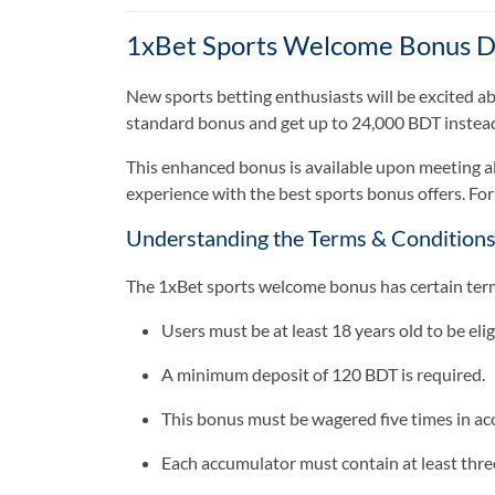
1xBet Sports Welcome Bonus De
New sports betting enthusiasts will be excited a
standard bonus and get up to 24,000 BDT instea
This enhanced bonus is available upon meeting al
experience with the best sports bonus offers. For 
Understanding the Terms & Condition
The 1xBet sports welcome bonus has certain terms
Users must be at least 18 years old to be elig
A minimum deposit of 120 BDT is required.
This bonus must be wagered five times in ac
Each accumulator must contain at least three