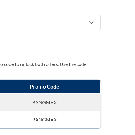
o code to unlock both offers. Use the code
Promo Code
BANGMAX
BANGMAX