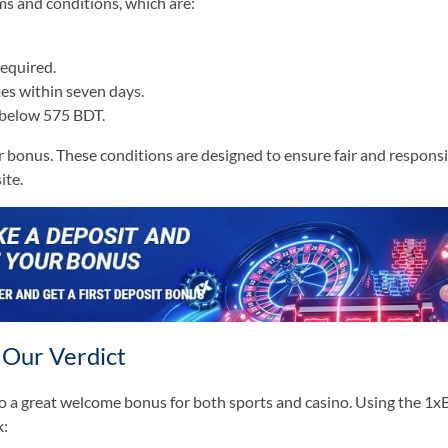
s and conditions, which are:
required.
es within seven days.
 below 575 BDT.
ur bonus. These conditions are designed to ensure fair and respons
ite.
Our Verdict
 a great welcome bonus for both sports and casino. Using the 1x
k: