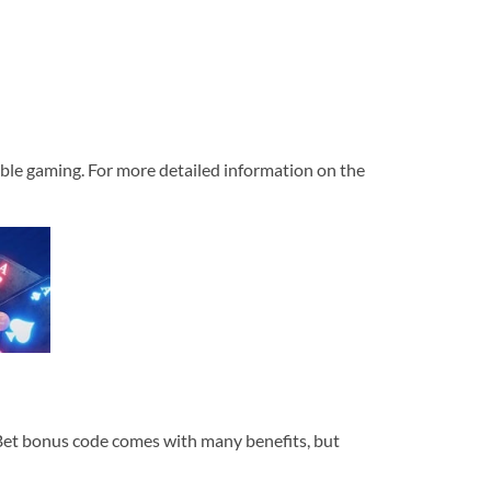
ible gaming. For more detailed information on the
Bet bonus code comes with many benefits, but