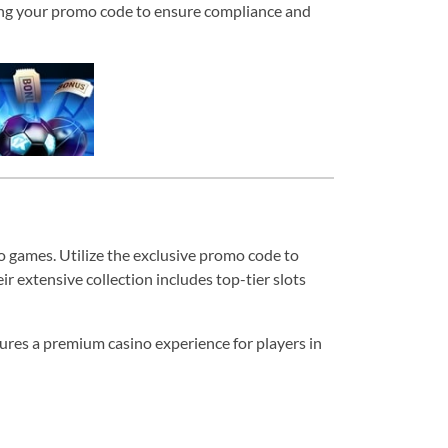
using your promo code to ensure compliance and
 games. Utilize the exclusive promo code to
r extensive collection includes top-tier slots
ures a premium casino experience for players in