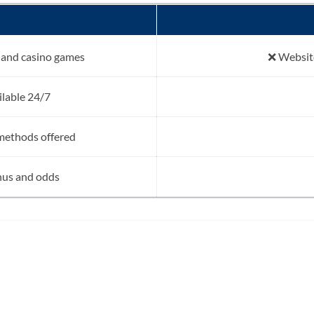
 and casino games
❌ Website
lable 24/7
methods offered
us and odds