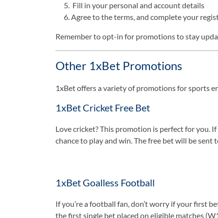
Fill in your personal and account details
Agree to the terms, and complete your regis
Remember to opt-in for promotions to stay updated
Other 1xBet Promotions
1xBet offers a variety of promotions for sports en
1xBet Cricket Free Bet
Love cricket? This promotion is perfect for you. If
chance to play and win. The free bet will be sent
1xBet Goalless Football
If you’re a football fan, don’t worry if your first b
the first single bet placed on eligible matches (W