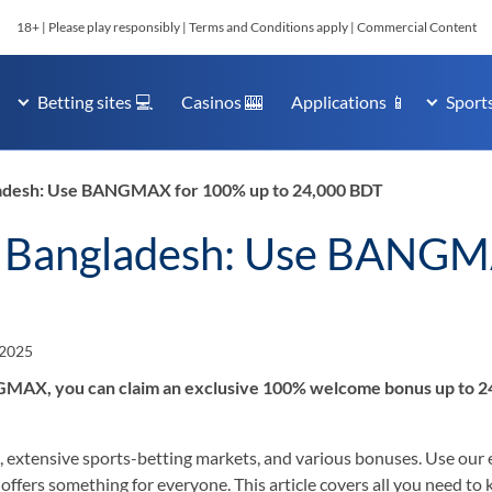
18+ | Please play responsibly | Terms and Conditions apply | Commercial Content
Betting sites 💻
Casinos 🎰
Applications 📱
Sports
adesh: Use BANGMAX for 100% up to 24,000 BDT
 Bangladesh: Use BANGMA
 2025
MAX, you can claim an exclusive 100% welcome bonus up to 24,
rm, extensive sports-betting markets, and various bonuses. Use our
et offers something for everyone. This article covers all you need