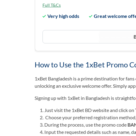
Full T&Cs
Very high odds
Great welcome off
How to Use the 1xBet Promo Co
1xBet Bangladesh is a prime destination for fans 
unlocking an exclusive welcome offer. Simply appl
Signing up with 1xBet in Bangladesh is straightfo
Just visit the 1xBet BD website and click on 
Choose your preferred registration method,
During the process, use the promo code
BA
Input the requested details such as name, da