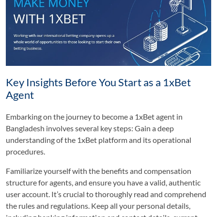
Key Insights Before You Start as a 1xBet
Agent
Embarking on the journey to become a 1xBet agent in
Bangladesh involves several key steps: Gain a deep
understanding of the 1xBet platform and its operational
procedures.
Familiarize yourself with the benefits and compensation
structure for agents, and ensure you have a valid, authentic
user account. It’s crucial to thoroughly read and comprehend
the rules and regulations. Keep all your personal details,