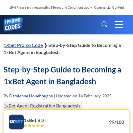
18+ | Please play responsibly | Terms and Conditions apply | Commercial Content
1Xbet Promo Code
❱
Step-by-Step Guide to Becoming a
1xBet Agent in Bangladesh
Step-by-Step Guide to Becoming a
1xBet Agent in Bangladesh
By
Damienne Houehougbe
| Updated on 14 February, 2025
1xBet Agent Registration Bangladesh
1xBet BD
99
/100