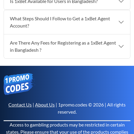
To apply as a 1xBet agent, register on the official
Is 1xBet Available for Users in Bangladesh?
website and fill out the online form to create your
account. Enter your business details and choose
Yes, 1xBet operates in Bangladesh, and individuals
What Steps Should I Follow to Get a 1xBet Agent
“Agent” as the account type. After accepting the 1xBet
interested in becoming agents can easily register on
Account?
agreement, submit your application and await
their website. The registration process is simple,
confirmation. This process is a straightforward way to
requiring you to fill in the necessary details. Once
To become a 1xBet agent in Bangladesh, simply
Are There Any Fees for Registering as a 1xBet Agent
start your journey as a 1xBet agent. For more detailed
registered, agents receive a link via email to start their
complete the agent registration form on their website
in Bangladesh ?
instructions and information, please refer to the 1xBet
activities. For more information and to begin the
with accurate information. After submission, you will be
website.
registration process, please visit the 1xBet website.
contacted for further steps. Follow the given
Becoming a 1xBet agent in Bangladesh is free of charge.
instructions carefully to join the community of 1xBet
The process involves registering online and completing
agents in Bangladesh. For more details and to begin the
the necessary documentation. Once these steps are
registration process, please visit the 1xBet website.
completed, your account will be activated, allowing you
to start operating as a 1xBet agent. For more
information on the registration process, please visit the
Contact Us
|
About Us
| 1promo.codes © 2026 | All rights
1xBet website.
reserved.
Access to gambling products may be restricted in certain
states. Please ensure that your use of the products complies