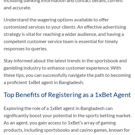
including banking information and contact details, current
and accurate.
Understand the wagering options available to offer
customized services to your clients. An effective advertising
strategy is vital for reaching a wider audience, and having a
competent customer service team is essential for timely
responses to queries.
Stay informed about the latest trends in the sportsbook and
gambling industry to enhance customer experience. With
these tips, you can successfully navigate the path to becoming
a proficient 1xBet agent in Bangladesh.
Top Benefits of Registering as a 1xBet Agent
Exploring the role of a 1xBet agent in Bangladesh can
significantly boost your potential in the sports betting market.
As an agent, you gain access to 1xBet’s array of gaming
products, including sportsbooks and casino games, known for