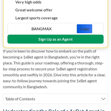
Very high odds
Great welcome offer
Largest sports coverage
Copy
Sign Up as an Agent
If you’re keen to discover how to embark on the path of
becoming a 1xBet agent in Bangladesh, you’re in the right
place. This guide is your roadmap, offering a thorough, step-
by-step process to secure your 1xBet agent registration
smoothly and swiftly in 2026. Dive into this article for a clear,
easy-to-follow journey towards joining the 1xBet agent
community in Bangladesh.
Table of Contents