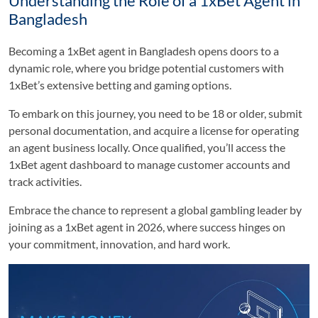
Understanding the Role of a 1xBet Agent in
Bangladesh
Becoming a 1xBet agent in Bangladesh opens doors to a
dynamic role, where you bridge potential customers with
1xBet’s extensive betting and gaming options.
To embark on this journey, you need to be 18 or older, submit
personal documentation, and acquire a license for operating
an agent business locally. Once qualified, you’ll access the
1xBet agent dashboard to manage customer accounts and
track activities.
Embrace the chance to represent a global gambling leader by
joining as a 1xBet agent in 2026, where success hinges on
your commitment, innovation, and hard work.