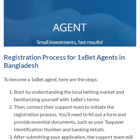
Registration Process for 1xBet Agents in
Bangladesh
To become a 1xBet agent, here are the steps:
Start by understanding the local betting market and
familiarizing yourself with 1xBet’s terms
Then, contact their support team to initiate the
registration process. You’ll need to fill out a form and
provide essential documents, such as your Taxpayer
Identification Number and banking details
After submitting your application, the support team will