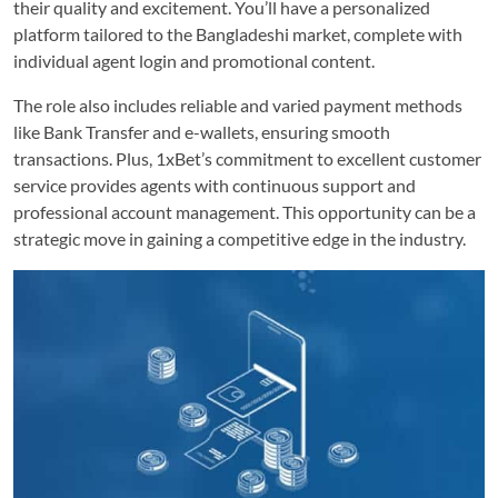
their quality and excitement. You’ll have a personalized
platform tailored to the Bangladeshi market, complete with
individual agent login and promotional content.
The role also includes reliable and varied payment methods
like Bank Transfer and e-wallets, ensuring smooth
transactions. Plus, 1xBet’s commitment to excellent customer
service provides agents with continuous support and
professional account management. This opportunity can be a
strategic move in gaining a competitive edge in the industry.