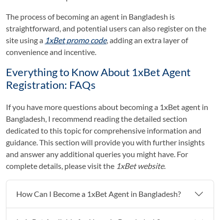
The process of becoming an agent in Bangladesh is
straightforward, and potential users can also register on the
site using a
1xBet promo code
, adding an extra layer of
convenience and incentive.
Everything to Know About 1xBet Agent
Registration: FAQs
If you have more questions about becoming a 1xBet agent in
Bangladesh, I recommend reading the detailed section
dedicated to this topic for comprehensive information and
guidance. This section will provide you with further insights
and answer any additional queries you might have. For
complete details, please visit the
1xBet website
.
How Can I Become a 1xBet Agent in Bangladesh?