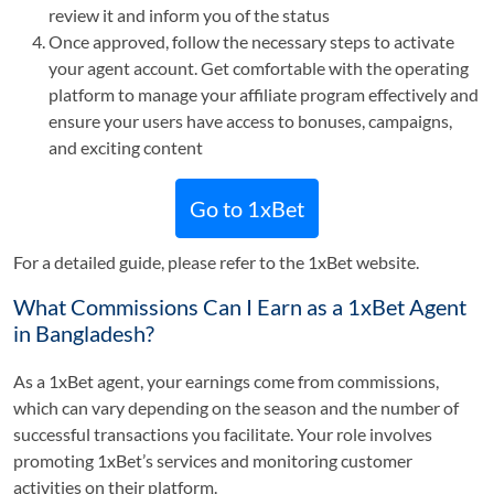
review it and inform you of the status
Once approved, follow the necessary steps to activate
your agent account. Get comfortable with the operating
platform to manage your affiliate program effectively and
ensure your users have access to bonuses, campaigns,
and exciting content
Go to 1xBet
For a detailed guide, please refer to the 1xBet website.
What Commissions Can I Earn as a 1xBet Agent
in Bangladesh?
As a 1xBet agent, your earnings come from commissions,
which can vary depending on the season and the number of
successful transactions you facilitate. Your role involves
promoting 1xBet’s services and monitoring customer
activities on their platform.