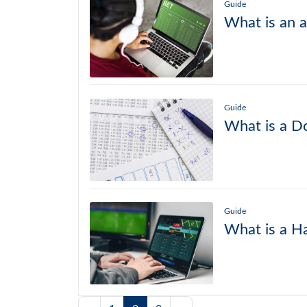
Guide
What is an 
Guide
What is a D
Guide
What is a H