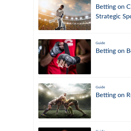
Betting on C
Strategic Sp
Guide
Betting on 
Guide
Betting on 