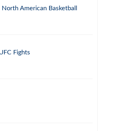
 North American Basketball
UFC Fights