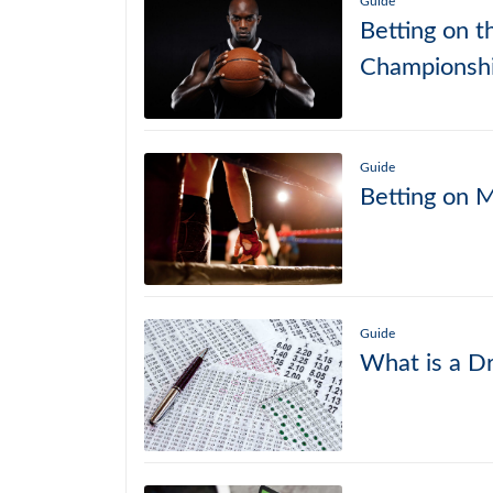
Guide
Betting on 
Championsh
Guide
Betting on 
Guide
What is a D