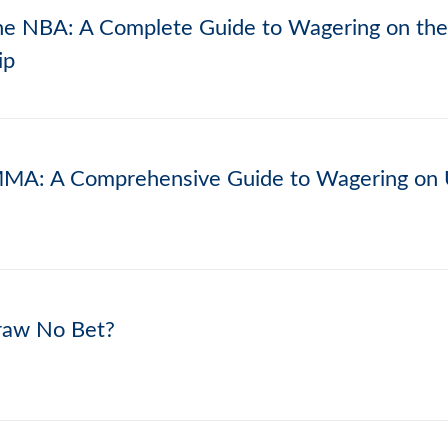
the NBA: A Complete Guide to Wagering on the
ip
MMA: A Comprehensive Guide to Wagering on 
raw No Bet?