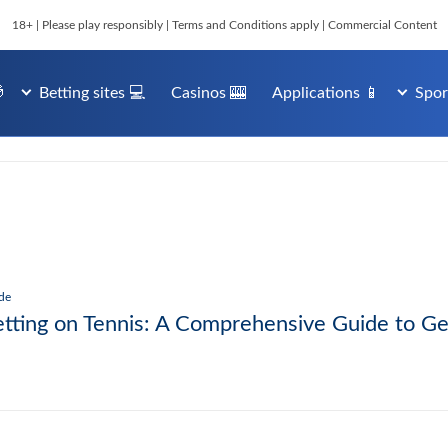
18+ | Please play responsibly | Terms and Conditions apply | Commercial Content

Betting sites 💻
Casinos 🎰
Applications 📱
Spor
de
tting on Tennis: A Comprehensive Guide to Ge