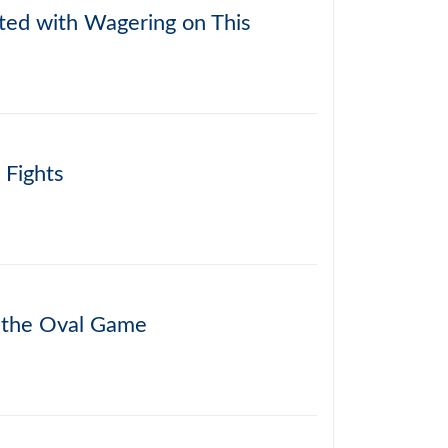
rted with Wagering on This
 Fights
 the Oval Game