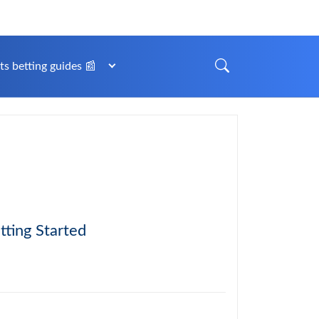
ts betting guides 📰
tting Started