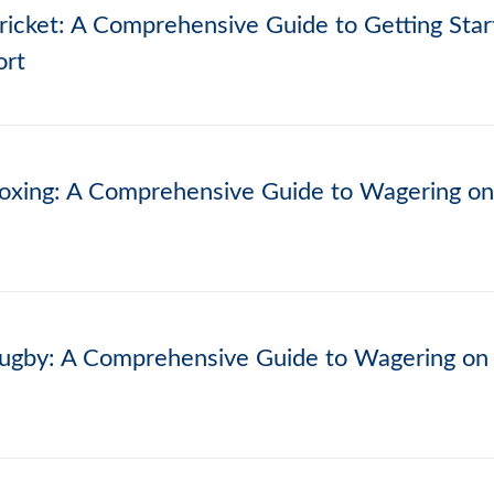
ricket: A Comprehensive Guide to Getting Sta
ort
Boxing: A Comprehensive Guide to Wagering on
Rugby: A Comprehensive Guide to Wagering on