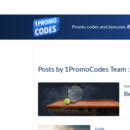
Promo codes and bonuses 
Posts by 1PromoCodes Team :
Gui
Be
Guide