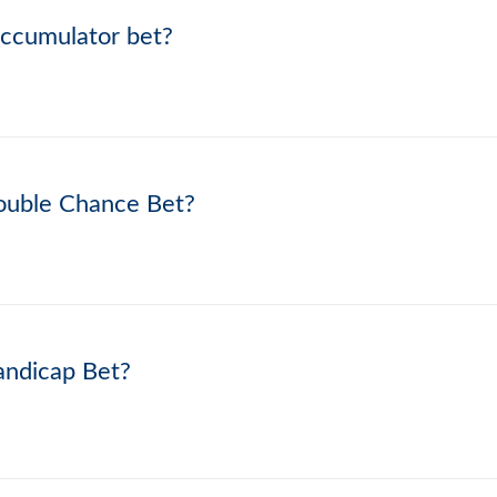
accumulator bet?
ouble Chance Bet?
andicap Bet?