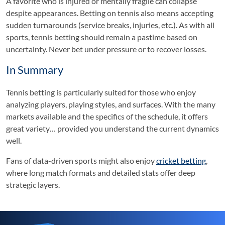
A favorite who is injured or mentally fragile can collapse
despite appearances. Betting on tennis also means accepting
sudden turnarounds (service breaks, injuries, etc.). As with all
sports, tennis betting should remain a pastime based on
uncertainty. Never bet under pressure or to recover losses.
In Summary
Tennis betting is particularly suited for those who enjoy
analyzing players, playing styles, and surfaces. With the many
markets available and the specifics of the schedule, it offers
great variety… provided you understand the current dynamics
well.
Fans of data-driven sports might also enjoy
cricket betting
,
where long match formats and detailed stats offer deep
strategic layers.