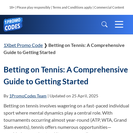
18+ | Please play responsibly | Terms and Conditions apply | Commercial Content
1Xbet Promo Code
❱
Betting on Tennis: A Comprehensive
Guide to Getting Started
Betting on Tennis: A Comprehensive
Guide to Getting Started
By
1PromoCodes Team
| Updated on 25 April, 2025
Betting on tennis involves wagering on a fast-paced individual
sport where mental dynamics play a central role. With
tournaments occurring almost year-round (ATP, WTA, Grand
Slam events), tennis offers numerous opportunities—