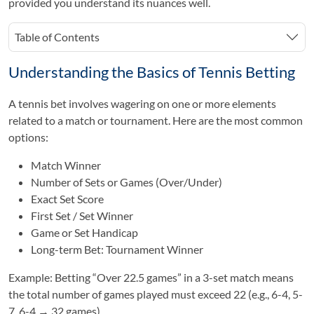
provided you understand its nuances well.
Table of Contents
Understanding the Basics of Tennis Betting
A tennis bet involves wagering on one or more elements
related to a match or tournament. Here are the most common
options:
Match Winner
Number of Sets or Games (Over/Under)
Exact Set Score
First Set / Set Winner
Game or Set Handicap
Long-term Bet: Tournament Winner
Example: Betting “Over 22.5 games” in a 3-set match means
the total number of games played must exceed 22 (e.g., 6-4, 5-
7, 6-4 → 32 games).