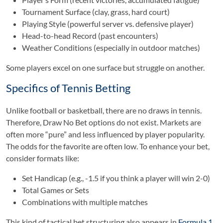
Tournament Surface (clay, grass, hard court)
Playing Style (powerful server vs. defensive player)
Head-to-head Record (past encounters)
Weather Conditions (especially in outdoor matches)
Some players excel on one surface but struggle on another.
Specifics of Tennis Betting
Unlike football or basketball, there are no draws in tennis.
Therefore, Draw No Bet options do not exist. Markets are
often more “pure” and less influenced by player popularity.
The odds for the favorite are often low. To enhance your bet,
consider formats like:
Set Handicap (e.g., -1.5 if you think a player will win 2-0)
Total Games or Sets
Combinations with multiple matches
This kind of tactical bet structuring also appears in
Formula 1