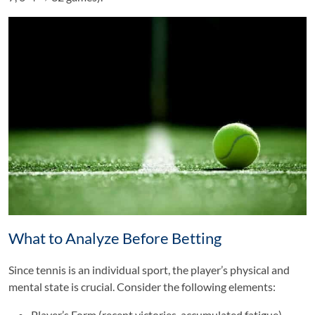
What to Analyze Before Betting
Since tennis is an individual sport, the player’s physical and
mental state is crucial. Consider the following elements:
Player’s Form (recent victories, accumulated fatigue)