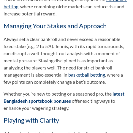
betting
, where combining niche markets can reduce risk and
increase potential reward.
Managing Your Stakes and Approach
Always set a clear bankroll and never exceed a reasonable
fixed stake (e.g., 2 to 5%). Tennis, with its rapid turnarounds,
can disrupt a well-thought-out analysis with a moment of
mental pressure. Staying disciplined is as important as
analyzing the players well. The need for strict bankroll
management is also essential in
basketball betting
, where a
few points can completely change a bet’s outcome.
Whether you’re new to betting or a seasoned pro, the
latest
Bangladesh sportsbook bonuses
offer exciting ways to
enhance your wagering strategy.
Playing with Clarity