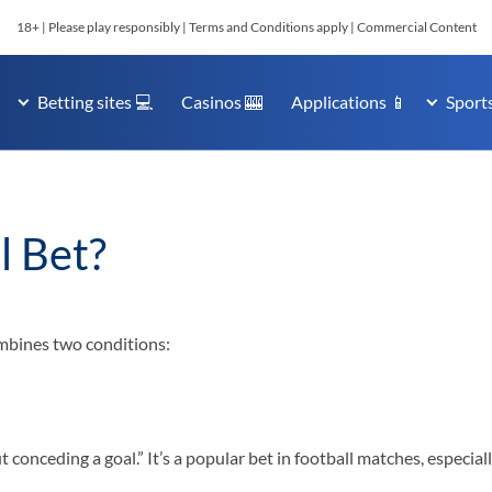
18+ | Please play responsibly | Terms and Conditions apply | Commercial Content
Betting sites 💻
Casinos 🎰
Applications 📱
Sports
l Bet?
ombines two conditions:
out conceding a goal.” It’s a popular bet in football matches, especia