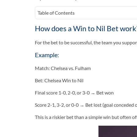
Table of Contents
How does a Win to Nil Bet work
For the bet to be successful, the team you suppo
Example:
Match: Chelsea vs. Fulham
Bet: Chelsea Win to Nil
Final score 1-0, 2-0, or 3-0 → Bet won
Score 2-1, 3-2, or 0-0 → Bet lost (goal conceded o
This is a riskier bet than a simple win but often o