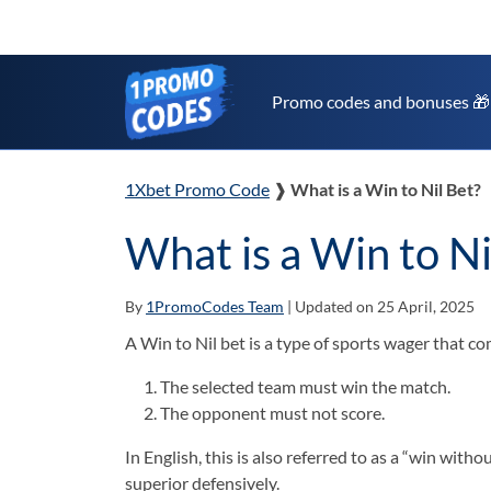
Promo codes and bonuses 🎁
1Xbet Promo Code
❱
What is a Win to Nil Bet?
What is a Win to Ni
By
1PromoCodes Team
| Updated on 25 April, 2025
A Win to Nil bet is a type of sports wager that c
The selected team must win the match.
The opponent must not score.
In English, this is also referred to as a “win with
superior defensively.