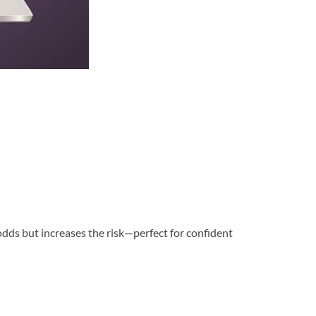
odds but increases the risk—perfect for confident