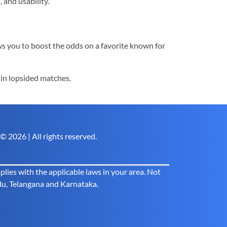
 and usability.
ows you to boost the odds on a favorite known for
 in lopsided matches.
 2026 | All rights reserved.
lies with the applicable laws in your area. Not
adu, Telangana and Karnataka.