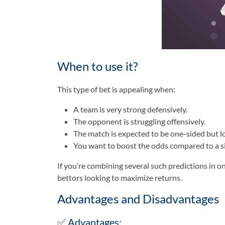
When to use it?
This type of bet is appealing when:
A team is very strong defensively.
The opponent is struggling offensively.
The match is expected to be one-sided but l
You want to boost the odds compared to a s
If you’re combining several such predictions in on
bettors looking to maximize returns.
Advantages and Disadvantages
✅ Advantages: