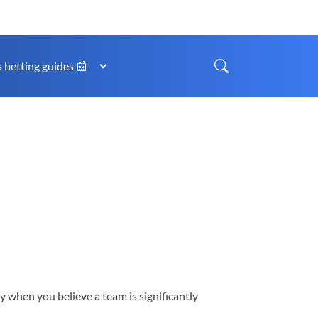
 betting guides 📰
lly when you believe a team is significantly