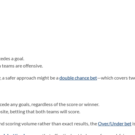
cedes a goal.
 teams are offensive.
, a safer approach might be a
double chance bet
—which covers two
cede any goals, regardless of the score or winner.
ite, betting that both teams will score.
nd scoring volume rather than exact results, the
Over/Under bet
i