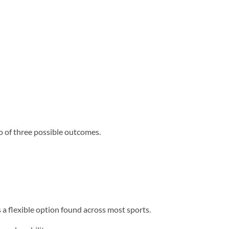
 of three possible outcomes.
s a flexible option found across most sports.