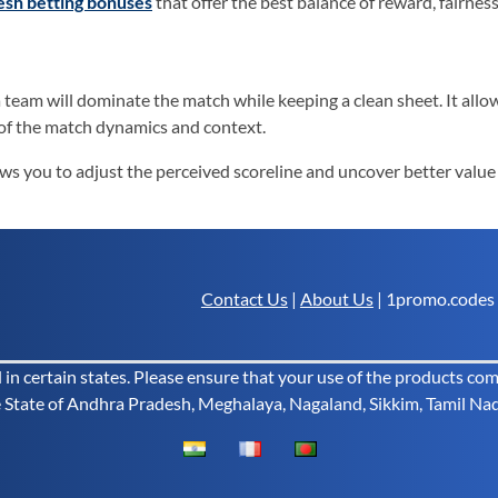
esh betting bonuses
that offer the best balance of reward, fairness,
 a team will dominate the match while keeping a clean sheet. It all
s of the match dynamics and context.
ows you to adjust the perceived scoreline and uncover better value
Contact Us
|
About Us
| 1promo.codes ©
in certain states. Please ensure that your use of the products comp
he State of Andhra Pradesh, Meghalaya, Nagaland, Sikkim, Tamil N