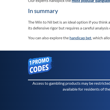
Our experts handpick the
most popular Banglad
In summary
The Win to Nil bet is an ideal option if you think
its defensive rigor but requires a careful analysi
You can also explore the
handicap bet
, which all
Access to gambling products may be restricted 
available for residents of t