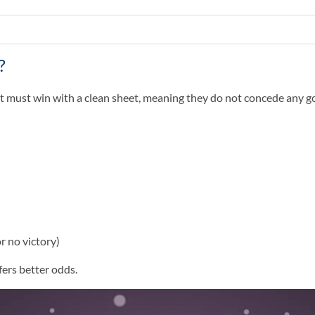
?
rt must win with a clean sheet, meaning they do not concede any go
r no victory)
ffers better odds.