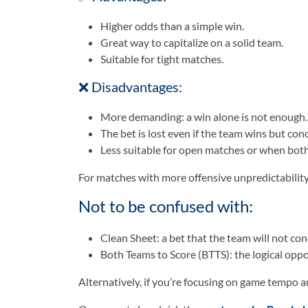
Higher odds than a simple win.
Great way to capitalize on a solid team.
Suitable for tight matches.
❌ Disadvantages:
More demanding: a win alone is not enough.
The bet is lost even if the team wins but con
Less suitable for open matches or when both
For matches with more offensive unpredictability
Not to be confused with:
Clean Sheet: a bet that the team will not con
Both Teams to Score (BTTS): the logical oppos
Alternatively, if you’re focusing on game tempo a