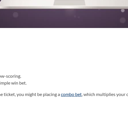
ow-scoring.
imple win bet.
e ticket, you might be placing a
combo bet
, which multiplies your 