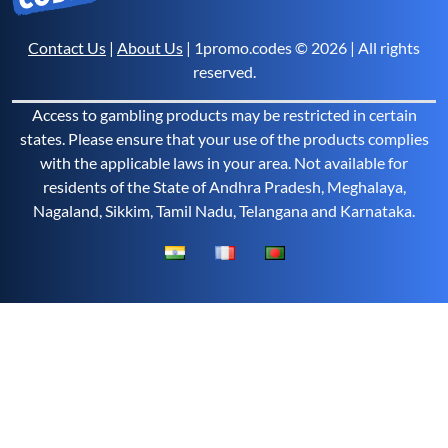
Contact Us
|
About Us
| 1promo.codes © 2026 | All rights
reserved.
Access to gambling products may be restricted in certain
states. Please ensure that your use of the products complies
with the applicable laws in your area. Not available for
residents of the State of Andhra Pradesh, Meghalaya,
Nagaland, Sikkim, Tamil Nadu, Telangana and Karnataka.