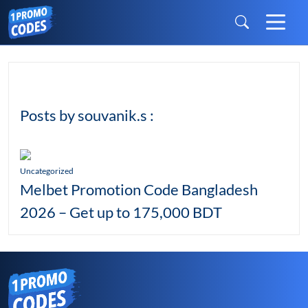
Posts by souvanik.s :
Uncategorized
Melbet Promotion Code Bangladesh
2026 – Get up to 175,000 BDT