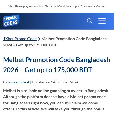
18+ | Please play responsibly | Terms and Conditions apply | Commercial Content
1Xbet Promo Code
❱
Melbet Promotion Code Bangladesh
2024 – Get up to 175,000 BDT
Melbet Promotion Code Bangladesh
2026 – Get up to 175,000 BDT
By
Souvanik Seal
| Updated on 14 October, 2024
Melbet is a reliable online gambling provider in Bangladesh.
Although the platform doesn’t have a Melbet promo code
for Bangladesh right now, you can still claim welcome
offers. In this article, we will take you through the bonus