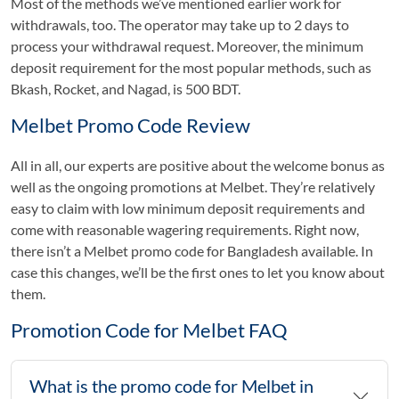
Most of the methods we’ve mentioned earlier work for
withdrawals, too. The operator may take up to 2 days to
process your withdrawal request. Moreover, the minimum
deposit requirement for the most popular methods, such as
Bkash, Rocket, and Nagad, is 500 BDT.
Melbet Promo Code Review
All in all, our experts are positive about the welcome bonus as
well as the ongoing promotions at Melbet. They’re relatively
easy to claim with low minimum deposit requirements and
come with reasonable wagering requirements. Right now,
there isn’t a Melbet promo code for Bangladesh available. In
case this changes, we’ll be the first ones to let you know about
them.
Promotion Code for Melbet FAQ
What is the promo code for Melbet in