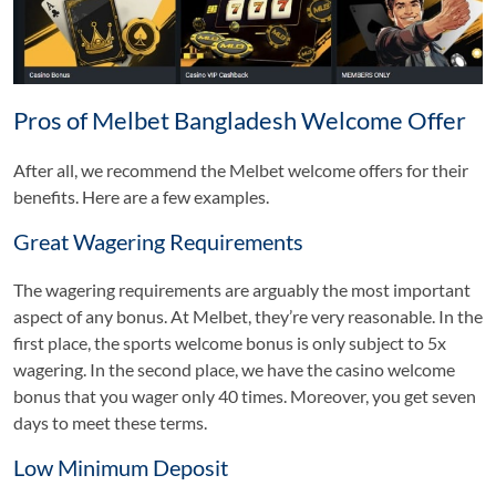
Pros of Melbet Bangladesh Welcome Offer
After all, we recommend the Melbet welcome offers for their
benefits. Here are a few examples.
Great Wagering Requirements
The wagering requirements are arguably the most important
aspect of any bonus. At Melbet, they’re very reasonable. In the
first place, the sports welcome bonus is only subject to 5x
wagering. In the second place, we have the casino welcome
bonus that you wager only 40 times. Moreover, you get seven
days to meet these terms.
Low Minimum Deposit