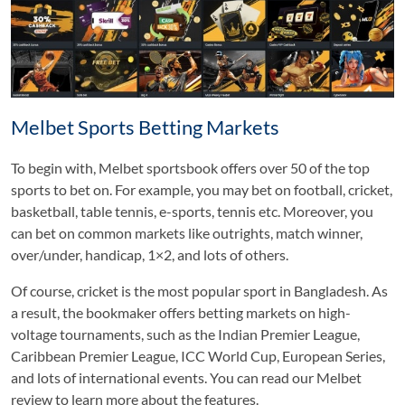
Melbet Sports Betting Markets
To begin with, Melbet sportsbook offers over 50 of the top
sports to bet on. For example, you may bet on football, cricket,
basketball, table tennis, e-sports, tennis etc. Moreover, you
can bet on common markets like outrights, match winner,
over/under, handicap, 1×2, and lots of others.
Of course, cricket is the most popular sport in Bangladesh. As
a result, the bookmaker offers betting markets on high-
voltage tournaments, such as the Indian Premier League,
Caribbean Premier League, ICC World Cup, European Series,
and lots of international events. You can read our Melbet
review to learn more about the features.