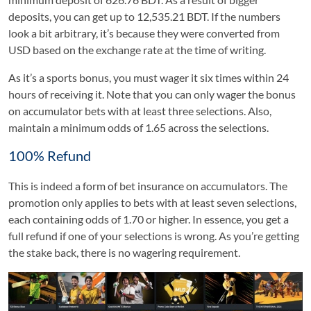
deposits, you can get up to 12,535.21 BDT. If the numbers
look a bit arbitrary, it’s because they were converted from
USD based on the exchange rate at the time of writing.
As it’s a sports bonus, you must wager it six times within 24
hours of receiving it. Note that you can only wager the bonus
on accumulator bets with at least three selections. Also,
maintain a minimum odds of 1.65 across the selections.
100% Refund
This is indeed a form of bet insurance on accumulators. The
promotion only applies to bets with at least seven selections,
each containing odds of 1.70 or higher. In essence, you get a
full refund if one of your selections is wrong. As you’re getting
the stake back, there is no wagering requirement.