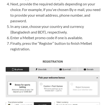
Next, provide the required details depending on your
choice. For example, if you’ve chosen By e-mail, you need
to provide your email address, phone number, and
password.
In any case, choose your country and currency
(Bangladesh and BDT), respectively.
Enter a Melbet promo code if one is available.
Finally, press the “Register” button to finish Melbet
registration.