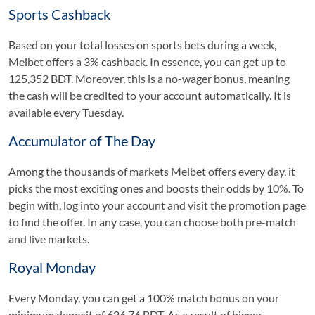
Sports Cashback
Based on your total losses on sports bets during a week,
Melbet offers a 3% cashback. In essence, you can get up to
125,352 BDT. Moreover, this is a no-wager bonus, meaning
the cash will be credited to your account automatically. It is
available every Tuesday.
Accumulator of The Day
Among the thousands of markets Melbet offers every day, it
picks the most exciting ones and boosts their odds by 10%. To
begin with, log into your account and visit the promotion page
to find the offer. In any case, you can choose both pre-match
and live markets.
Royal Monday
Every Monday, you can get a 100% match bonus on your
minimum deposit of 626.76 BDT. As a result of bigger