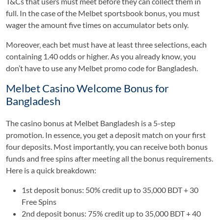
T&Cs that users must meet before they can collect them in
full. In the case of the Melbet sportsbook bonus, you must
wager the amount five times on accumulator bets only.
Moreover, each bet must have at least three selections, each
containing 1.40 odds or higher. As you already know, you
don’t have to use any Melbet promo code for Bangladesh.
Melbet Casino Welcome Bonus for
Bangladesh
The casino bonus at Melbet Bangladesh is a 5-step
promotion. In essence, you get a deposit match on your first
four deposits. Most importantly, you can receive both bonus
funds and free spins after meeting all the bonus requirements.
Here is a quick breakdown:
1st deposit bonus: 50% credit up to 35,000 BDT + 30
Free Spins
2nd deposit bonus: 75% credit up to 35,000 BDT + 40