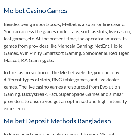
Melbet Casino Games
Besides being a sportsbook, Melbet is also an online casino.
You can access the games under tabs, such as slots, live casino,
fast games, etc. At the present time, the operator sources its
games from providers like Mancala Gaming, NetEnt, Holle
Games, Win Pinity, Smartsoft Gaming, Spinomenal, Red Tiger,
Mascot, KA Gaming, etc.
In the casino section of the Melbet website, you can play
different types of slots, RNG table games, and live dealer
games. The live casino games are sourced from Evolution
Gaming, Luckystreak, Fazi, Super Spade Games and similar
providers to ensure you get an optimised and high-intensity
experience.
Melbet Deposit Methods Bangladesh
In Bangladesh, you can make a deposit to your Melbet