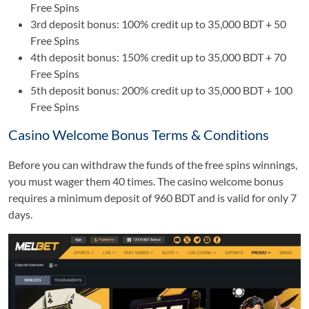
Free Spins
3rd deposit bonus: 100% credit up to 35,000 BDT + 50
Free Spins
4th deposit bonus: 150% credit up to 35,000 BDT + 70
Free Spins
5th deposit bonus: 200% credit up to 35,000 BDT + 100
Free Spins
Casino Welcome Bonus Terms & Conditions
Before you can withdraw the funds of the free spins winnings,
you must wager them 40 times. The casino welcome bonus
requires a minimum deposit of 960 BDT and is valid for only 7
days.