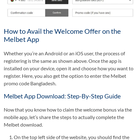
How to Avail the Welcome Offer on the
Melbet App
Whether you’re an Android or an iOS user, the process of
registering is the same as shown above. Once the app is
installed on your device, open it and choose how you want to
register. Here, you also get the option to enter the Melbet
promo code Bangladesh.
Melbet App Download: Step-By-Step Guide
Now that you know how to claim the welcome bonus via the
mobile app, let’s share the steps to actually complete the
Melbet download.
On the top left side of the website, you should find the