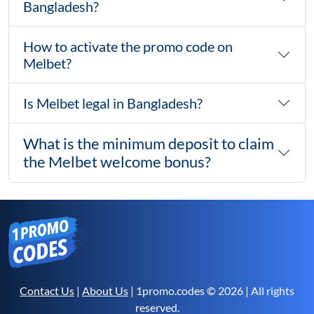
Bangladesh?
How to activate the promo code on
Currently, there is no promotion code or bonus code for
Melbet?
Melbet in Bangladesh.
Is Melbet legal in Bangladesh?
At this instant, you don’t have to activate the promo
code on Melbet. Both bonuses are automatic and
credited to your account after successful deposits.
What is the minimum deposit to claim
The laws of Bangladesh don’t regulate online gambling.
As a result, it’s a grey area. However, the operator holds
the Melbet welcome bonus?
a valid licence, which makes it a safe platform for you to
sign up.
As shown above, the minimum deposit to claim the
Melbet welcome bonus is different for the bookmaker
and the casino. To illustrate, the casino minimum
deposit requirement ranges between 1,206 BDT and
1,809 BDT. The sports minimum deposit, on the other
hand, is 139 BDT.
Contact Us
|
About Us
| 1promo.codes © 2026 | All rights
reserved.