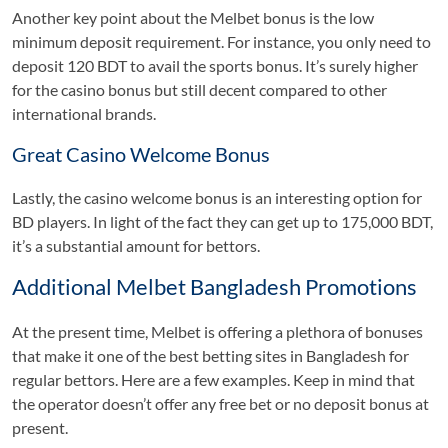
Another key point about the Melbet bonus is the low
minimum deposit requirement. For instance, you only need to
deposit 120 BDT to avail the sports bonus. It’s surely higher
for the casino bonus but still decent compared to other
international brands.
Great Casino Welcome Bonus
Lastly, the casino welcome bonus is an interesting option for
BD players. In light of the fact they can get up to 175,000 BDT,
it’s a substantial amount for bettors.
Additional Melbet Bangladesh Promotions
At the present time, Melbet is offering a plethora of bonuses
that make it one of the best betting sites in Bangladesh for
regular bettors. Here are a few examples. Keep in mind that
the operator doesn’t offer any free bet or no deposit bonus at
present.