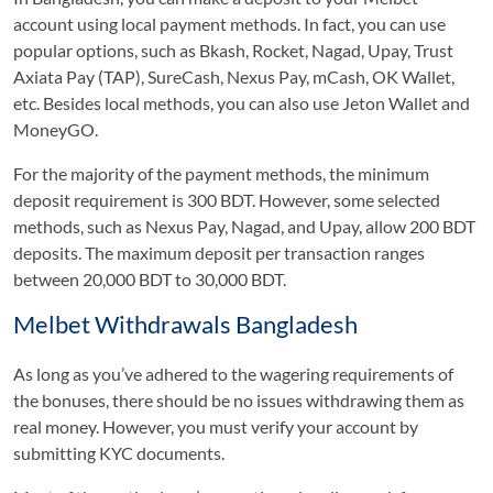
account using local payment methods. In fact, you can use
popular options, such as Bkash, Rocket, Nagad, Upay, Trust
Axiata Pay (TAP), SureCash, Nexus Pay, mCash, OK Wallet,
etc. Besides local methods, you can also use Jeton Wallet and
MoneyGO.
For the majority of the payment methods, the minimum
deposit requirement is 300 BDT. However, some selected
methods, such as Nexus Pay, Nagad, and Upay, allow 200 BDT
deposits. The maximum deposit per transaction ranges
between 20,000 BDT to 30,000 BDT.
Melbet Withdrawals Bangladesh
As long as you’ve adhered to the wagering requirements of
the bonuses, there should be no issues withdrawing them as
real money. However, you must verify your account by
submitting KYC documents.