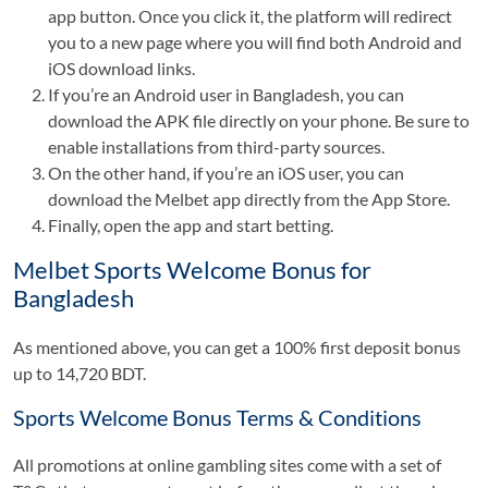
app button. Once you click it, the platform will redirect
you to a new page where you will find both Android and
iOS download links.
If you’re an Android user in Bangladesh, you can
download the APK file directly on your phone. Be sure to
enable installations from third-party sources.
On the other hand, if you’re an iOS user, you can
download the Melbet app directly from the App Store.
Finally, open the app and start betting.
Melbet Sports Welcome Bonus for
Bangladesh
As mentioned above, you can get a 100% first deposit bonus
up to 14,720 BDT.
Sports Welcome Bonus Terms & Conditions
All promotions at online gambling sites come with a set of