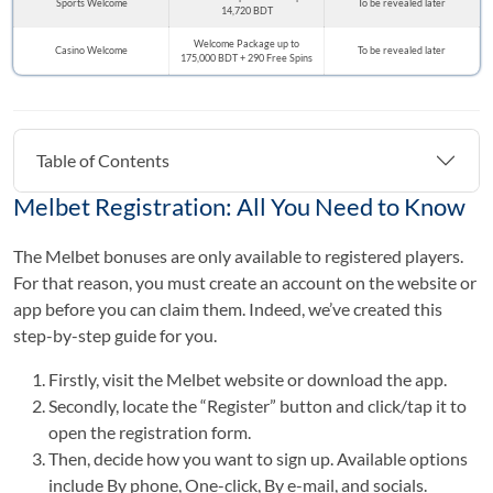
Sports Welcome
To be revealed later
14,720 BDT
Welcome Package up to
Casino Welcome
To be revealed later
175,000 BDT + 290 Free Spins
Table of Contents
Melbet Registration: All You Need to Know
The Melbet bonuses are only available to registered players.
For that reason, you must create an account on the website or
app before you can claim them. Indeed, we’ve created this
step-by-step guide for you.
Firstly, visit the Melbet website or download the app.
Secondly, locate the “Register” button and click/tap it to
open the registration form.
Then, decide how you want to sign up. Available options
include By phone, One-click, By e-mail, and socials.