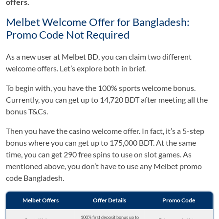
offers.
Melbet Welcome Offer for Bangladesh:
Promo Code Not Required
As a new user at Melbet BD, you can claim two different
welcome offers. Let’s explore both in brief.
To begin with, you have the 100% sports welcome bonus.
Currently, you can get up to 14,720 BDT after meeting all the
bonus T&Cs.
Then you have the casino welcome offer. In fact, it’s a 5-step
bonus where you can get up to 175,000 BDT. At the same
time, you can get 290 free spins to use on slot games. As
mentioned above, you don’t have to use any Melbet promo
code Bangladesh.
Melbet Offers
Offer Details
Promo Code
100% first deposit bonus up to