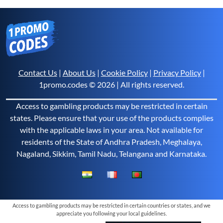
Contact Us
|
About Us
|
Cookie Policy
|
Privacy Policy
|
1promo.codes © 2026 | All rights reserved.
Access to gambling products may be restricted in certain
states. Please ensure that your use of the products complies
with the applicable laws in your area. Not available for
residents of the State of Andhra Pradesh, Meghalaya,
Nagaland, Sikkim, Tamil Nadu, Telangana and Karnataka.
Access to gambling products may be restricted in certain countries or states, and we
appreciate you following your local guidelines.