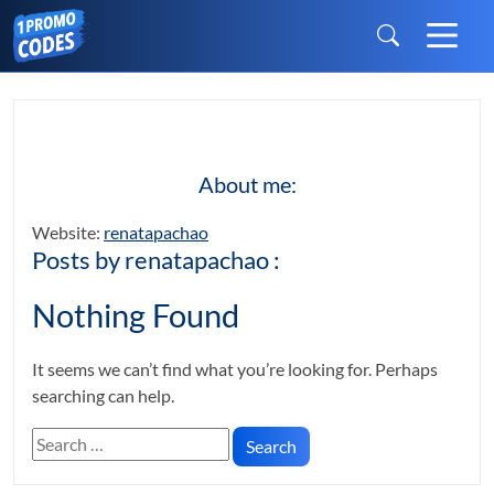
About me:
Website:
renatapachao
Posts by renatapachao :
Nothing Found
It seems we can’t find what you’re looking for. Perhaps
searching can help.