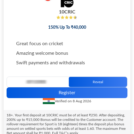
10CRIC
150% Up To ₹40,000
Great focus on cricket
Amazing welcome bonus
Swift payments and withdrawals
Reveal
Register
Verified on 8 Aug 2026
18+. Your first deposit at 10CRIC must be of at least ₹250. After depositing,
200% up to ₹15,000 Bonus will be credited to the Customer account. The
rollover requirement for Sport is 18 (eighteen) times the deposit plus bonus
amount on settled sports bets with odds of at least 1.60. The maximum Free
Bet amount shall be ₹1,000. Full T&C’s apply