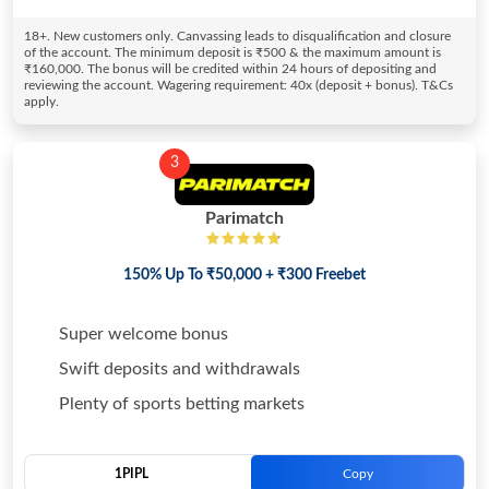
18+. New customers only. Canvassing leads to disqualification and closure
of the account. The minimum deposit is ₹500 & the maximum amount is
₹160,000. The bonus will be credited within 24 hours of depositing and
reviewing the account. Wagering requirement: 40x (deposit + bonus). T&Cs
apply.
3
Parimatch
150% Up To ₹50,000 + ₹300 Freebet
Super welcome bonus
Swift deposits and withdrawals
Plenty of sports betting markets
Copy