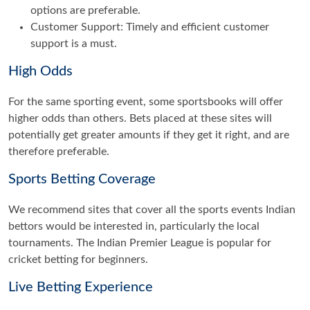
options are preferable.
Customer Support: Timely and efficient customer
support is a must.
High Odds
For the same sporting event, some sportsbooks will offer
higher odds than others. Bets placed at these sites will
potentially get greater amounts if they get it right, and are
therefore preferable.
Sports Betting Coverage
We recommend sites that cover all the sports events Indian
bettors would be interested in, particularly the local
tournaments. The Indian Premier League is popular for
cricket betting for beginners.
Live Betting Experience