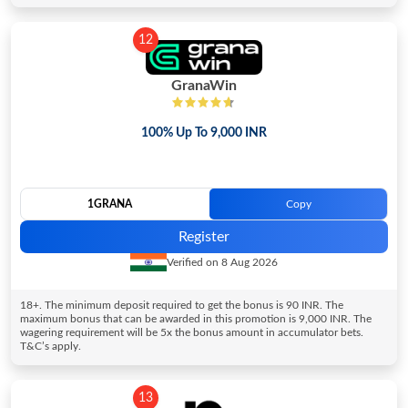
12
GranaWin
100% Up To 9,000 INR
Copy
Register
Verified on 8 Aug 2026
18+. The minimum deposit required to get the bonus is 90 INR. The
maximum bonus that can be awarded in this promotion is 9,000 INR. The
wagering requirement will be 5x the bonus amount in accumulator bets.
T&C’s apply.
13