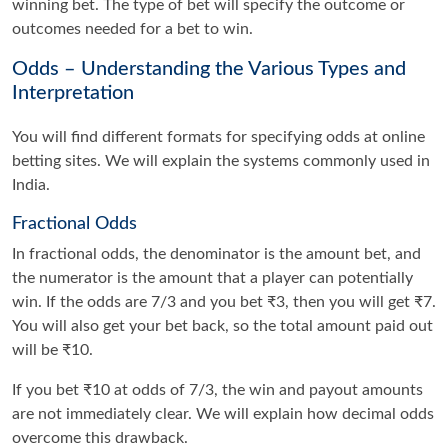
winning bet. The type of bet will specify the outcome or
outcomes needed for a bet to win.
Odds – Understanding the Various Types and
Interpretation
You will find different formats for specifying odds at online
betting sites. We will explain the systems commonly used in
India.
Fractional Odds
In fractional odds, the denominator is the amount bet, and
the numerator is the amount that a player can potentially
win. If the odds are 7/3 and you bet ₹3, then you will get ₹7.
You will also get your bet back, so the total amount paid out
will be ₹10.
If you bet ₹10 at odds of 7/3, the win and payout amounts
are not immediately clear. We will explain how decimal odds
overcome this drawback.