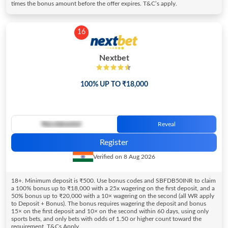
times the bonus amount before the offer expires. T&C’s apply.
16
Nextbet
100% UP TO ₹18,000
Reveal
Register
Verified on 8 Aug 2026
18+. Minimum deposit is ₹500. Use bonus codes and SBFDB50INR to claim
a 100% bonus up to ₹18,000 with a 25x wagering on the first deposit, and a
50% bonus up to ₹20,000 with a 10× wagering on the second (all WR apply
to Deposit + Bonus). The bonus requires wagering the deposit and bonus
15× on the first deposit and 10× on the second within 60 days, using only
sports bets, and only bets with odds of 1.50 or higher count toward the
requirement. T&Cs Apply.