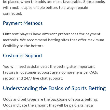
be placed when the odds are most favourable. Sportsbooks
with mobile apps enable bettors to always remain
connected.
Payment Methods
Different players have different preferences for payment
methods. We recommend betting sites that offer maximum
flexibility to the bettors.
Customer Support
You will need assistance at the betting site. Important
factors in customer support are a comprehensive FAQs
section and 24/7 live chat support.
Understanding the Basics of Sports Betting
Odds and bet types are the backbone of sports betting.
Odds indicate the amount that will be paid against a