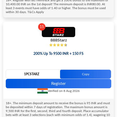
18+. Register with BETWINNER and get a 100% bonus to the maximum of
10,400.00 INR on the 1st deposit! The minimum deposit is INR80.00. At
least 3 events must have odds of 1.40 or higher. The bonus must be used
within 30 days. T&Cs Apply
15
888Starz
200% Up To 9500 INR + 150 FS
Copy
Register
Verified on 8 Aug 2026
18+. The minimum deposit amount to receive the bonus is 95 INR and must
be deposited within 7 days of registration. The maximum bonus amount is
9,500 INR for the first, second, third and fourth deposit. Place accumulator
bets with at least 3 selections (each with minimum odds of 1.4), wagering 10