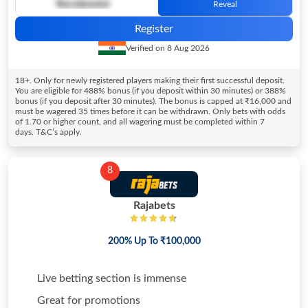
Reveal
Register
Verified on 8 Aug 2026
18+. Only for newly registered players making their first successful deposit.
You are eligible for 488% bonus (if you deposit within 30 minutes) or 388%
bonus (if you deposit after 30 minutes). The bonus is capped at ₹16,000 and
must be wagered 35 times before it can be withdrawn. Only bets with odds
of 1.70 or higher count, and all wagering must be completed within 7
days. T&C’s apply.
8
Rajabets
200% Up To ₹100,000
Live betting section is immense
Great for promotions