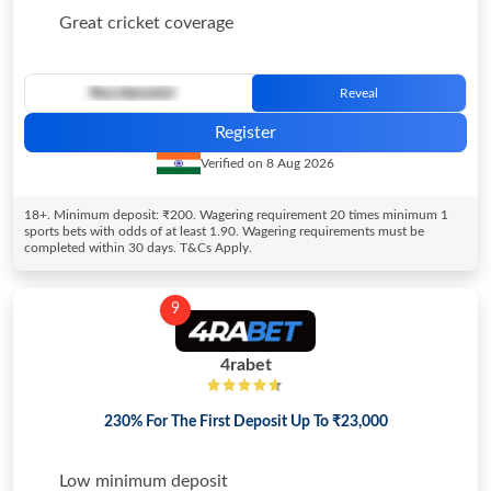
Great cricket coverage
Reveal
Register
Verified on 8 Aug 2026
18+. Minimum deposit: ₹200. Wagering requirement 20 times minimum 1
sports bets with odds of at least 1.90. Wagering requirements must be
completed within 30 days. T&Cs Apply.
9
4rabet
230% For The First Deposit Up To ₹23,000
Low minimum deposit