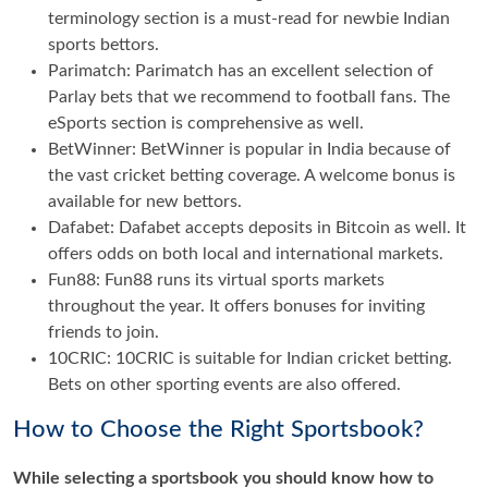
terminology section is a must-read for newbie Indian
sports bettors.
Parimatch: Parimatch has an excellent selection of
Parlay bets that we recommend to football fans. The
eSports section is comprehensive as well.
BetWinner: BetWinner is popular in India because of
the vast cricket betting coverage. A welcome bonus is
available for new bettors.
Dafabet: Dafabet accepts deposits in Bitcoin as well. It
offers odds on both local and international markets.
Fun88: Fun88 runs its virtual sports markets
throughout the year. It offers bonuses for inviting
friends to join.
10CRIC: 10CRIC is suitable for Indian cricket betting.
Bets on other sporting events are also offered.
How to Choose the Right Sportsbook?
While selecting a sportsbook you should know how to