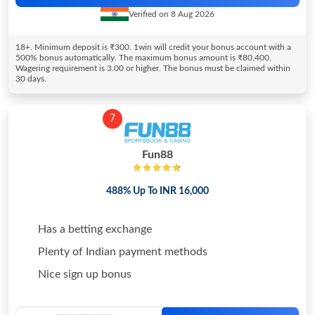
Verified on 8 Aug 2026
18+. Minimum deposit is ₹300. 1win will credit your bonus account with a
500% bonus automatically. The maximum bonus amount is ₹80,400.
Wagering requirement is 3.00 or higher. The bonus must be claimed within
30 days.
7
Fun88
488% Up To INR 16,000
Has a betting exchange
Plenty of Indian payment methods
Nice sign up bonus