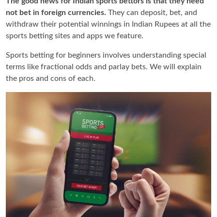
The good news for Indian sports bettors is that they need
not bet in foreign currencies.
They can deposit, bet, and
withdraw their potential winnings in Indian Rupees at all the
sports betting sites and apps we feature.
Sports betting for beginners involves understanding special
terms like fractional odds and parlay bets. We will explain
the pros and cons of each.