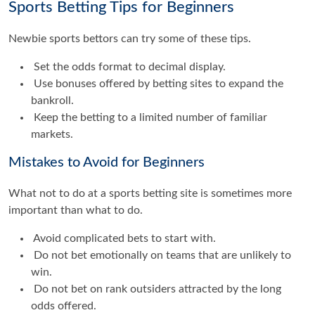
Sports Betting Tips for Beginners
Newbie sports bettors can try some of these tips.
Set the odds format to decimal display.
Use bonuses offered by betting sites to expand the
bankroll.
Keep the betting to a limited number of familiar
markets.
Mistakes to Avoid for Beginners
What not to do at a sports betting site is sometimes more
important than what to do.
Avoid complicated bets to start with.
Do not bet emotionally on teams that are unlikely to
win.
Do not bet on rank outsiders attracted by the long
odds offered.