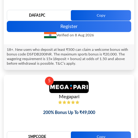
Copy
Register
Verified on 8 Aug 2026
18+. New users who deposit at least ₹500 can claim a welcome bonus with
bonus code DSFDB200INR. The maximum sports bonus is ₹20,000. The
wagering requirement is 15x (deposit + bonus) at odds of 1.50 and above
before withdrawal is possible. T&C’s apply.
5
Megapari
200% Bonus Up To ₹49,000
Copy