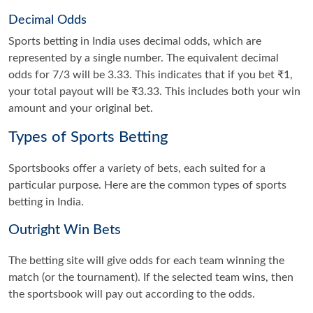
Decimal Odds
Sports betting in India uses decimal odds, which are
represented by a single number. The equivalent decimal
odds for 7/3 will be 3.33. This indicates that if you bet ₹1,
your total payout will be ₹3.33. This includes both your win
amount and your original bet.
Types of Sports Betting
Sportsbooks offer a variety of bets, each suited for a
particular purpose. Here are the common types of sports
betting in India.
Outright Win Bets
The betting site will give odds for each team winning the
match (or the tournament). If the selected team wins, then
the sportsbook will pay out according to the odds.