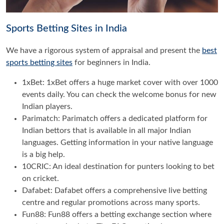
Sports Betting Sites in India
We have a rigorous system of appraisal and present the
best
sports betting sites
for beginners in India.
1xBet: 1xBet offers a huge market cover with over 1000
events daily. You can check the welcome bonus for new
Indian players.
Parimatch: Parimatch offers a dedicated platform for
Indian bettors that is available in all major Indian
languages. Getting information in your native language
is a big help.
10CRIC: An ideal destination for punters looking to bet
on cricket.
Dafabet: Dafabet offers a comprehensive live betting
centre and regular promotions across many sports.
Fun88: Fun88 offers a betting exchange section where