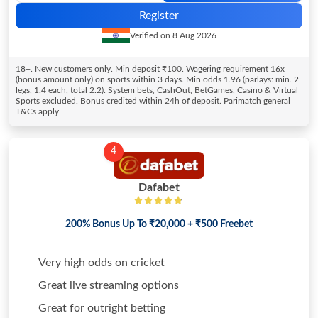
Register
Verified on 8 Aug 2026
18+. New customers only. Min deposit ₹100. Wagering requirement 16x
(bonus amount only) on sports within 3 days. Min odds 1.96 (parlays: min. 2
legs, 1.4 each, total 2.2). System bets, CashOut, BetGames, Casino & Virtual
Sports excluded. Bonus credited within 24h of deposit. Parimatch general
T&Cs apply.
4
Dafabet
200% Bonus Up To ₹20,000 + ₹500 Freebet
Very high odds on cricket
Great live streaming options
Great for outright betting