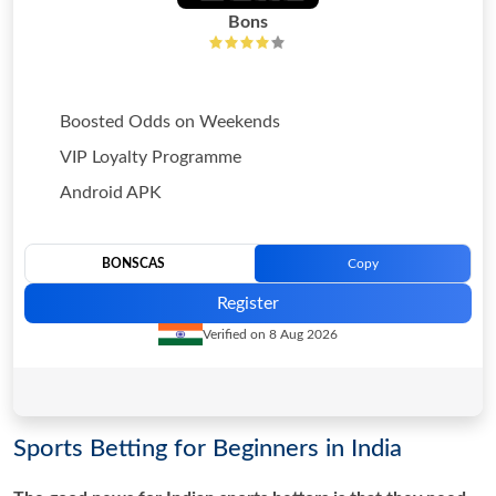
Bons
Boosted Odds on Weekends
VIP Loyalty Programme
Android APK
Copy
Register
Verified on 8 Aug 2026
Sports Betting for Beginners in India