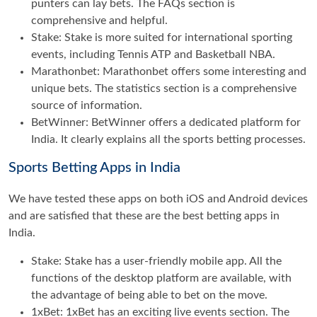
punters can lay bets. The FAQs section is
comprehensive and helpful.
Stake: Stake is more suited for international sporting
events, including Tennis ATP and Basketball NBA.
Marathonbet: Marathonbet offers some interesting and
unique bets. The statistics section is a comprehensive
source of information.
BetWinner: BetWinner offers a dedicated platform for
India. It clearly explains all the sports betting processes.
Sports Betting Apps in India
We have tested these apps on both iOS and Android devices
and are satisfied that these are the best betting apps in
India.
Stake: Stake has a user-friendly mobile app. All the
functions of the desktop platform are available, with
the advantage of being able to bet on the move.
1xBet: 1xBet has an exciting live events section. The