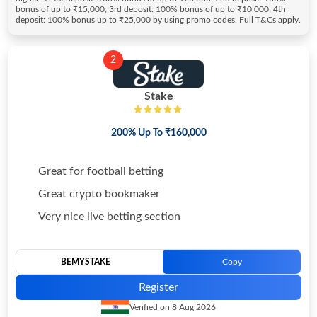
bonus of up to ₹15,000; 3rd deposit: 100% bonus of up to ₹10,000; 4th
deposit: 100% bonus up to ₹25,000 by using promo codes. Full T&Cs apply.
2
Stake
200% Up To ₹160,000
Great for football betting
Great crypto bookmaker
Very nice live betting section
Copy
Register
Verified on 8 Aug 2026