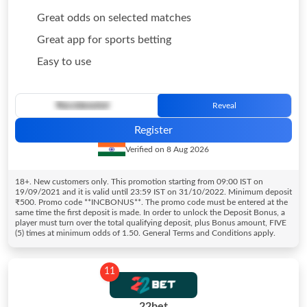
Great odds on selected matches
Great app for sports betting
Easy to use
Reveal
Register
Verified on 8 Aug 2026
18+. New customers only. This promotion starting from 09:00 IST on
19/09/2021 and it is valid until 23:59 IST on 31/10/2022. Minimum deposit
₹500. Promo code **INCBONUS**. The promo code must be entered at the
same time the first deposit is made. In order to unlock the Deposit Bonus, a
player must turn over the total qualifying deposit, plus Bonus amount, FIVE
(5) times at minimum odds of 1.50. General Terms and Conditions apply.
11
22bet