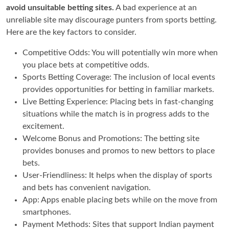
avoid unsuitable betting sites.
A bad experience at an
unreliable site may discourage punters from sports betting.
Here are the key factors to consider.
Competitive Odds: You will potentially win more when
you place bets at competitive odds.
Sports Betting Coverage: The inclusion of local events
provides opportunities for betting in familiar markets.
Live Betting Experience: Placing bets in fast-changing
situations while the match is in progress adds to the
excitement.
Welcome Bonus and Promotions: The betting site
provides bonuses and promos to new bettors to place
bets.
User-Friendliness: It helps when the display of sports
and bets has convenient navigation.
App: Apps enable placing bets while on the move from
smartphones.
Payment Methods: Sites that support Indian payment