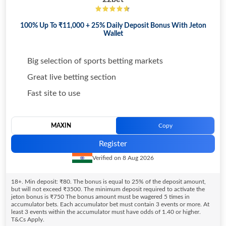
100% Up To ₹11,000 + 25% Daily Deposit Bonus With Jeton
Wallet
Big selection of sports betting markets
Great live betting section
Fast site to use
Copy
Register
Verified on 8 Aug 2026
18+. Min deposit: ₹80. The bonus is equal to 25% of the deposit amount,
but will not exceed ₹3500. The minimum deposit required to activate the
jeton bonus is ₹750 The bonus amount must be wagered 5 times in
accumulator bets. Each accumulator bet must contain 3 events or more. At
least 3 events within the accumulator must have odds of 1.40 or higher.
T&Cs Apply.