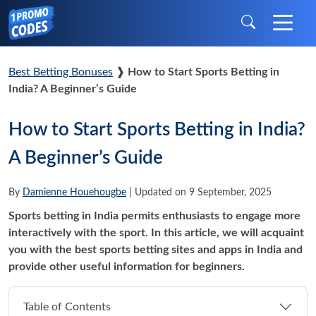
Best Betting Bonuses
❱
How to Start Sports Betting in
India? A Beginner’s Guide
How to Start Sports Betting in India?
A Beginner’s Guide
By
Damienne Houehougbe
| Updated on 9 September, 2025
Sports betting in India permits enthusiasts to engage more
interactively with the sport. In this article, we will acquaint
you with the best sports betting sites and apps in India and
provide other useful information for beginners.
Table of Contents