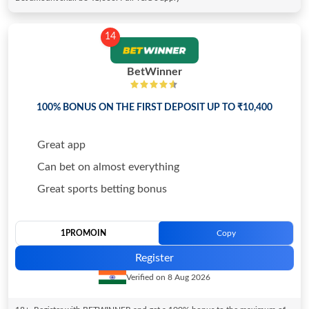
14
BetWinner
100% BONUS ON THE FIRST DEPOSIT UP TO ₹10,400
Great app
Can bet on almost everything
Great sports betting bonus
Copy
Register
Verified on 8 Aug 2026