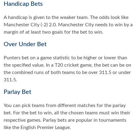
Handicap Bets
A handicap is given to the weaker team. The odds look like
Manchester City (-2) 2.0. Manchester City needs to win by a
margin of at least two goals for the bet to win.
Over Under Bet
Punters bet on a game statistic to be higher or lower than
the specified value. In a T20 cricket game, the bet can be on
the combined runs of both teams to be over 311.5 or under
311.5.
Parlay Bet
You can pick teams from different matches for the parlay
bet. For the bet to win, all the chosen teams must win their
respective games. Parlay bets are popular in tournaments
like the English Premier League.