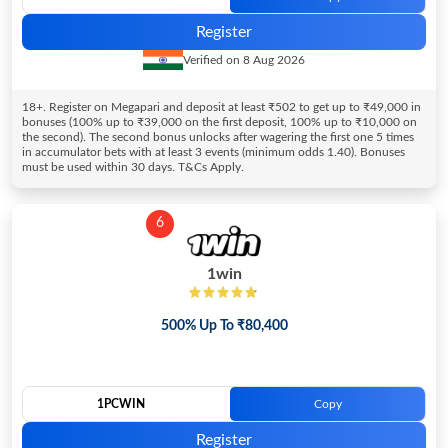
Register
Verified on 8 Aug 2026
18+. Register on Megapari and deposit at least ₹502 to get up to ₹49,000 in
bonuses (100% up to ₹39,000 on the first deposit, 100% up to ₹10,000 on
the second). The second bonus unlocks after wagering the first one 5 times
in accumulator bets with at least 3 events (minimum odds 1.40). Bonuses
must be used within 30 days. T&Cs Apply.
6
1win
500% Up To ₹80,400
Copy
Register