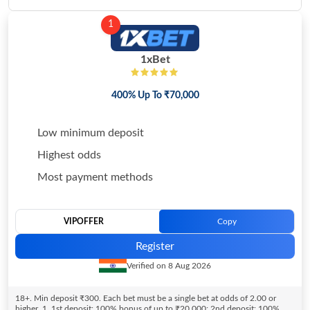
1
1xBet
400% Up To ₹70,000
Low minimum deposit
Highest odds
Most payment methods
Copy
Register
Verified on 8 Aug 2026
18+. Min deposit ₹300. Each bet must be a single bet at odds of 2.00 or
higher. 1. 1st deposit: 100% bonus of up to ₹20,000; 2nd deposit: 100%