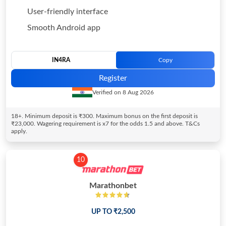
User-friendly interface
Smooth Android app
Copy
Register
Verified on 8 Aug 2026
18+. Minimum deposit is ₹300. Maximum bonus on the first deposit is
₹23,000. Wagering requirement is x7 for the odds 1.5 and above. T&Cs
apply.
10
Marathonbet
UP TO ₹2,500