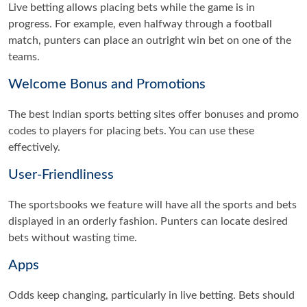
Live betting allows placing bets while the game is in
progress. For example, even halfway through a football
match, punters can place an outright win bet on one of the
teams.
Welcome Bonus and Promotions
The best Indian sports betting sites offer bonuses and promo
codes to players for placing bets. You can use these
effectively.
User-Friendliness
The sportsbooks we feature will have all the sports and bets
displayed in an orderly fashion. Punters can locate desired
bets without wasting time.
Apps
Odds keep changing, particularly in live betting. Bets should