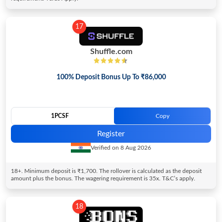
17
Shuffle.com
100% Deposit Bonus Up To ₹86,000
Copy
Register
Verified on 8 Aug 2026
18+. Minimum deposit is ₹1,700. The rollover is calculated as the deposit
amount plus the bonus. The wagering requirement is 35x. T&C’s apply.
18