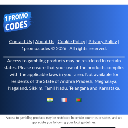
Contact Us
|
About Us
|
Cookie Policy
|
Privacy Policy
|
1promo.codes © 2026 | All rights reserved.
Access to gambling products may be restricted in certain
states. Please ensure that your use of the products complies
with the applicable laws in your area. Not available for
residents of the State of Andhra Pradesh, Meghalaya,
Nagaland, Sikkim, Tamil Nadu, Telangana and Karnataka.
Access to gambling products may be restricted in certain countries or states, and we
appreciate you following your local guidelines.