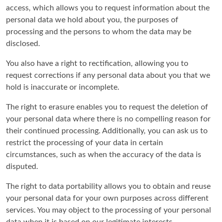
access, which allows you to request information about the
personal data we hold about you, the purposes of
processing and the persons to whom the data may be
disclosed.
You also have a right to rectification, allowing you to
request corrections if any personal data about you that we
hold is inaccurate or incomplete.
The right to erasure enables you to request the deletion of
your personal data where there is no compelling reason for
their continued processing. Additionally, you can ask us to
restrict the processing of your data in certain
circumstances, such as when the accuracy of the data is
disputed.
The right to data portability allows you to obtain and reuse
your personal data for your own purposes across different
services. You may object to the processing of your personal
data when it is based on our legitimate interests.