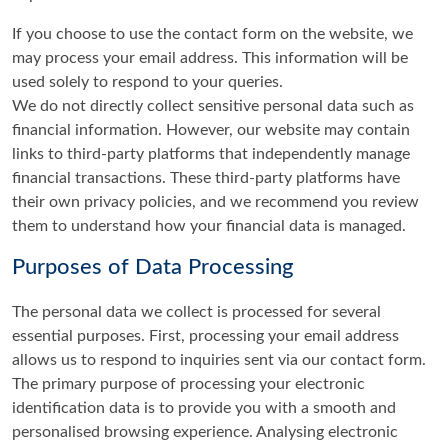
If you choose to use the contact form on the website, we
may process your email address. This information will be
used solely to respond to your queries.
We do not directly collect sensitive personal data such as
financial information. However, our website may contain
links to third-party platforms that independently manage
financial transactions. These third-party platforms have
their own privacy policies, and we recommend you review
them to understand how your financial data is managed.
Purposes of Data Processing
The personal data we collect is processed for several
essential purposes. First, processing your email address
allows us to respond to inquiries sent via our contact form.
The primary purpose of processing your electronic
identification data is to provide you with a smooth and
personalised browsing experience. Analysing electronic