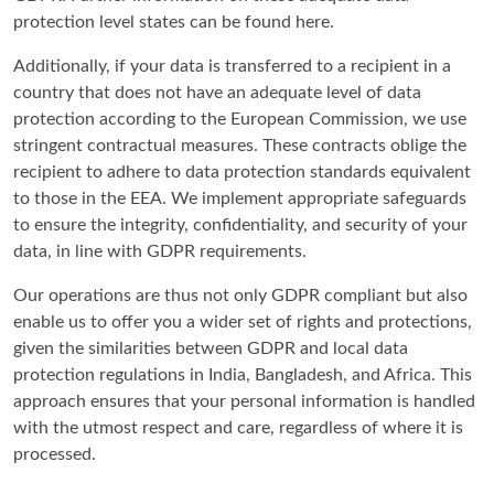
protection level states can be found here.
Additionally, if your data is transferred to a recipient in a
country that does not have an adequate level of data
protection according to the European Commission, we use
stringent contractual measures. These contracts oblige the
recipient to adhere to data protection standards equivalent
to those in the EEA. We implement appropriate safeguards
to ensure the integrity, confidentiality, and security of your
data, in line with GDPR requirements.
Our operations are thus not only GDPR compliant but also
enable us to offer you a wider set of rights and protections,
given the similarities between GDPR and local data
protection regulations in India, Bangladesh, and Africa. This
approach ensures that your personal information is handled
with the utmost respect and care, regardless of where it is
processed.