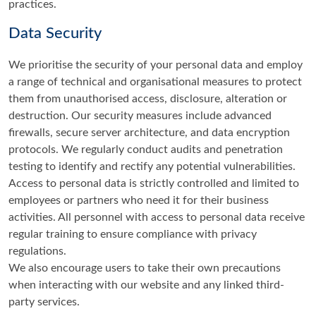
practices.
Data Security
We prioritise the security of your personal data and employ
a range of technical and organisational measures to protect
them from unauthorised access, disclosure, alteration or
destruction. Our security measures include advanced
firewalls, secure server architecture, and data encryption
protocols. We regularly conduct audits and penetration
testing to identify and rectify any potential vulnerabilities.
Access to personal data is strictly controlled and limited to
employees or partners who need it for their business
activities. All personnel with access to personal data receive
regular training to ensure compliance with privacy
regulations.
We also encourage users to take their own precautions
when interacting with our website and any linked third-
party services.