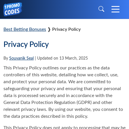
Best Betting Bonuses
❱
Privacy Policy
Privacy Policy
By
Souvanik Seal
| Updated on 13 March, 2025
This Privacy Policy outlines our practices as the data
controllers of this website, detailing how we collect, use,
and protect your personal data. We are committed to
safeguarding your privacy and ensuring that your personal
data is processed securely and in accordance with the
General Data Protection Regulation (GDPR) and other
relevant privacy laws. By using our website, you consent to
the data practices described in this policy.
This Privacy Policy does not apply to processing that may be