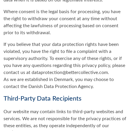
Where consent is the legal basis for processing, you have
the right to withdraw your consent at any time without
affecting the lawfulness of processing based on consent
prior to its withdrawal.
If you believe that your data protection rights have been
violated, you have the right to file a complaint with a
supervisory authority. To exercise any of these rights, or if
you have any questions regarding this privacy policy, please
contact us at dataprotection@bettercollective.com.
As we are established in Denmark, you may choose to
contact the Danish Data Protection Agency.
Third-Party Data Recipients
Our website may contain links to third-party websites and
services. We are not responsible for the privacy practices of
these entities, as they operate independently of our