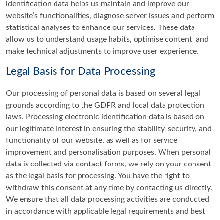
identification data helps us maintain and improve our
website’s functionalities, diagnose server issues and perform
statistical analyses to enhance our services. These data
allow us to understand usage habits, optimise content, and
make technical adjustments to improve user experience.
Legal Basis for Data Processing
Our processing of personal data is based on several legal
grounds according to the GDPR and local data protection
laws. Processing electronic identification data is based on
our legitimate interest in ensuring the stability, security, and
functionality of our website, as well as for service
improvement and personalisation purposes. When personal
data is collected via contact forms, we rely on your consent
as the legal basis for processing. You have the right to
withdraw this consent at any time by contacting us directly.
We ensure that all data processing activities are conducted
in accordance with applicable legal requirements and best