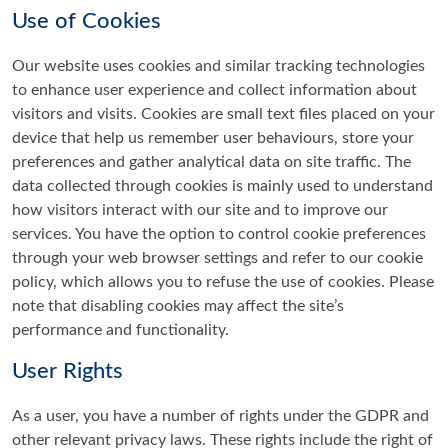
Use of Cookies
Our website uses cookies and similar tracking technologies
to enhance user experience and collect information about
visitors and visits. Cookies are small text files placed on your
device that help us remember user behaviours, store your
preferences and gather analytical data on site traffic. The
data collected through cookies is mainly used to understand
how visitors interact with our site and to improve our
services. You have the option to control cookie preferences
through your web browser settings and refer to our cookie
policy, which allows you to refuse the use of cookies. Please
note that disabling cookies may affect the site’s
performance and functionality.
User Rights
As a user, you have a number of rights under the GDPR and
other relevant privacy laws. These rights include the right of