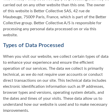
carried out on any other website than this one. The owner
of this website is Better Collective SAS, 42 rue de
Maubeuge, 75009 Paris, France, which is part of the Better
Collective group. Better Collective A/S is responsible for
processing any personal data processed on or via this
website.
Types of Data Processed
When you visit our website, we collect certain types of data
to enhance your experience and ensure the efficient
operation of our services. The data we collect is primarily
technical, as we do not require user accounts or conduct
direct transactions on our site. This technical data includes
electronic identification information such as IP addresses,
browser types and versions, operating system details, and
the dates and times of your visits. These data allow us to
understand how our website is used and to make necessary
improvements.