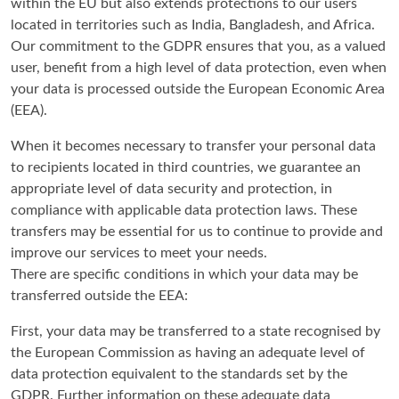
within the EU but also extends protections to our users
located in territories such as India, Bangladesh, and Africa.
Our commitment to the GDPR ensures that you, as a valued
user, benefit from a high level of data protection, even when
your data is processed outside the European Economic Area
(EEA).
When it becomes necessary to transfer your personal data
to recipients located in third countries, we guarantee an
appropriate level of data security and protection, in
compliance with applicable data protection laws. These
transfers may be essential for us to continue to provide and
improve our services to meet your needs.
There are specific conditions in which your data may be
transferred outside the EEA:
First, your data may be transferred to a state recognised by
the European Commission as having an adequate level of
data protection equivalent to the standards set by the
GDPR. Further information on these adequate data