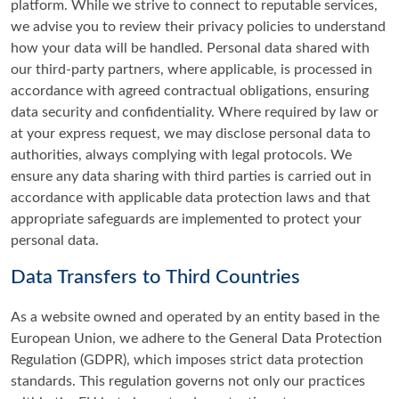
platform. While we strive to connect to reputable services,
we advise you to review their privacy policies to understand
how your data will be handled. Personal data shared with
our third-party partners, where applicable, is processed in
accordance with agreed contractual obligations, ensuring
data security and confidentiality. Where required by law or
at your express request, we may disclose personal data to
authorities, always complying with legal protocols. We
ensure any data sharing with third parties is carried out in
accordance with applicable data protection laws and that
appropriate safeguards are implemented to protect your
personal data.
Data Transfers to Third Countries
As a website owned and operated by an entity based in the
European Union, we adhere to the General Data Protection
Regulation (GDPR), which imposes strict data protection
standards. This regulation governs not only our practices