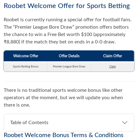
Roobet Welcome Offer for Sports Betting
Roobet is currently running a special offer for football fans.
The “Premier League Bore Draw” promotion offers bettors
the chance to win a Free Bet worth $100 (approximately
₹8,880) if the match they bet on ends in a 0-0 draw.
Welcome Offer
Offer Details
Claim Offer
Sports Betting Bonus
Premier League Bore Draw
Claim
There is no traditional sports welcome bonus like other
operators at the moment, but we will update you when
there is one.
Table of Contents
Roobet Welcome Bonus Terms & Conditions