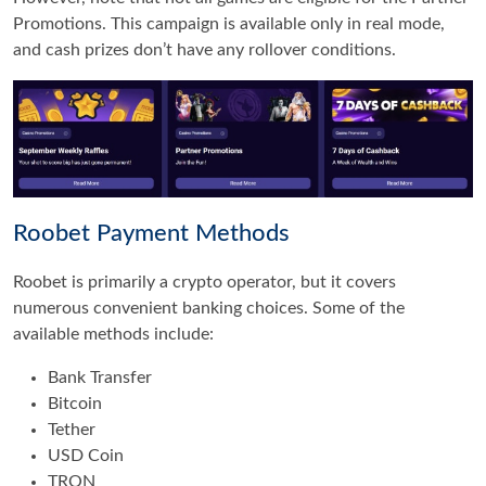
Promotions. This campaign is available only in real mode,
and cash prizes don’t have any rollover conditions.
Roobet Payment Methods
Roobet is primarily a crypto operator, but it covers
numerous convenient banking choices. Some of the
available methods include:
Bank Transfer
Bitcoin
Tether
USD Coin
TRON