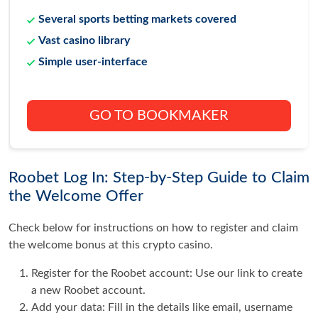
Several sports betting markets covered
Vast casino library
Simple user-interface
GO TO BOOKMAKER
Roobet Log In: Step-by-Step Guide to Claim
the Welcome Offer
Check below for instructions on how to register and claim
the welcome bonus at this crypto casino.
Register for the Roobet account: Use our link to create
a new Roobet account.
Add your data: Fill in the details like email, username