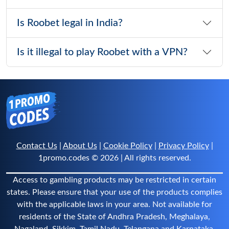
However, the operator provides other promotions. It’s
better to check the Roobet website for up-to-date
Is Roobet legal in India?
Yes. The gambling platform supports a mobile app,
information.
which users can download from the Play Store.
Is it illegal to play Roobet with a VPN?
Online gambling laws vary across states in India.
Numerous Indian users can access the platform by
downloading the Roobet app or using the website.
It’s not illicit to access the Roobet website from India
Check local laws in your region before proceeding.
using a VPN. But make sure you are familiar with your
local laws associated with online gambling. It’s
because using a Virtual Private Network may break
the terms of a few online gambling sites.
Contact Us
|
About Us
|
Cookie Policy
|
Privacy Policy
|
1promo.codes © 2026 | All rights reserved.
Access to gambling products may be restricted in certain
states. Please ensure that your use of the products complies
with the applicable laws in your area. Not available for
residents of the State of Andhra Pradesh, Meghalaya,
Nagaland, Sikkim, Tamil Nadu, Telangana and Karnataka.