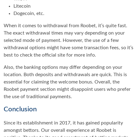
Litecoin
Dogecoin, etc.
When it comes to withdrawal from Roobet, it’s quite fast.
The exact withdrawal times may vary depending on your
selected mode of payment. However, the use of a few
withdrawal options might have some transaction fees, so it’s
best to check the official site for more info.
Also, the banking options may differ depending on your
location. Both deposits and withdrawals are quick. This is
essential for claiming the welcome bonus. Overall, the
Roobet payment section might disappoint users who prefer
the use of traditional payments.
Conclusion
Since its establishment in 2017, it has gained popularity
amongst bettors. Our overall experience at Roobet is