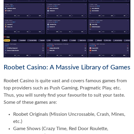
Roobet Casino: A Massive Library of Games
Roobet Casino is quite vast and covers famous games from
top providers such as Push Gaming, Pragmatic Play, etc.
Thus, you will surely find your favourite to suit your taste.
Some of these games are:
Roobet Originals (Mission Uncrossable, Crash, Mines,
etc.)
Game Shows (Crazy Time, Red Door Roulette,