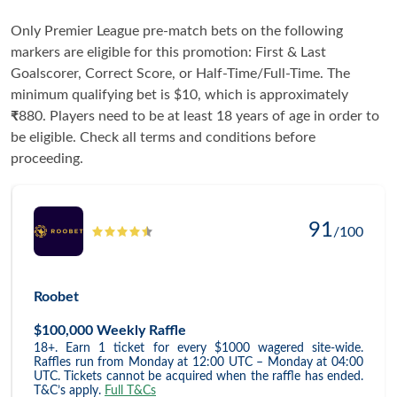
Only Premier League pre-match bets on the following
markers are eligible for this promotion: First & Last
Goalscorer, Correct Score, or Half-Time/Full-Time. The
minimum qualifying bet is $10, which is approximately
₹
880. Players need to be at least 18 years of age in order to
be eligible. Check all terms and conditions before
proceeding.
91
/100
Roobet
$100,000 Weekly Raffle
18+. Earn 1 ticket for every $1000 wagered site-wide.
Raffles run from Monday at 12:00 UTC – Monday at 04:00
UTC. Tickets cannot be acquired when the raffle has ended.
T&C’s apply.
Full T&Cs