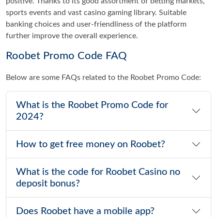
positive. Thanks to its good assortment of betting markets,
sports events and vast casino gaming library. Suitable
banking choices and user-friendliness of the platform
further improve the overall experience.
Roobet Promo Code FAQ
Below are some FAQs related to the Roobet Promo Code:
What is the Roobet Promo Code for
2024?
How to get free money on Roobet?
Right now, there is no Roobet promo code. However,
new players can still claim bonus offers by clicking on
the links in our review after they have met the terms
What is the code for Roobet Casino no
By claiming the welcome bonus offer at Roobet, you
and conditions.
deposit bonus?
can receive funds to play with. Of course, make sure
to meet all the bonus terms and conditions that are
essential for collecting the bonus.
Does Roobet have a mobile app?
There is no Roobet casino no deposit bonus code.