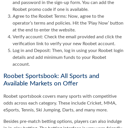
and password in the sign-up form. You can add the
Roobet promo code if one is available.
Agree to the Roobet Terms: Now, agree to the
operator’s terms and policies. Hit the ‘Play Now’ button
at the end to enter the website.
Verify account: Check the email provided and click the
verification link to verify your new Roobet account.
Log in and Deposit: Then, log in using your Roobet login
details and add minimum funds to your Roobet
account.
Roobet Sportsbook: All Sports and
Available Markets on Offer
Roobet sportsbook covers many sports with competitive
odds across each category. These include Cricket, MMA,
eSports, Tennis, Ski Jumping, Darts, and many more.
Besides pre-match betting options, players can also indulge