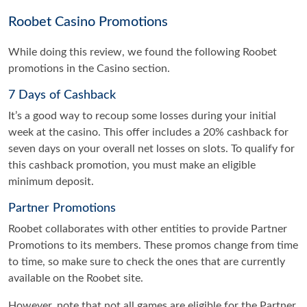
Roobet Casino Promotions
While doing this review, we found the following Roobet
promotions in the Casino section.
7 Days of Cashback
It’s a good way to recoup some losses during your initial
week at the casino. This offer includes a 20% cashback for
seven days on your overall net losses on slots. To qualify for
this cashback promotion, you must make an eligible
minimum deposit.
Partner Promotions
Roobet collaborates with other entities to provide Partner
Promotions to its members. These promos change from time
to time, so make sure to check the ones that are currently
available on the Roobet site.
However, note that not all games are eligible for the Partner