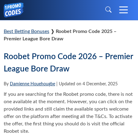
Best Betting Bonuses
❱
Roobet Promo Code 2025 –
Premier League Bore Draw
Roobet Promo Code 2026 – Premier
League Bore Draw
By
Damienne Houehougbe
| Updated on 4 December, 2025
If you are searching for the Roobet promo code, there is not
one available at the moment. However, you can click on the
provided links and still claim the available sports welcome
offer on the platform after meeting all the T&Cs. To activate
the offer, the first thing you should do is visit the official
Roobet site.