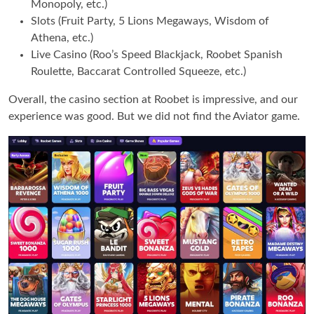
Monopoly, etc.)
Slots (Fruit Party, 5 Lions Megaways, Wisdom of
Athena, etc.)
Live Casino (Roo’s Speed Blackjack, Roobet Spanish
Roulette, Baccarat Controlled Squeeze, etc.)
Overall, the casino section at Roobet is impressive, and our
experience was good. But we did not find the Aviator game.