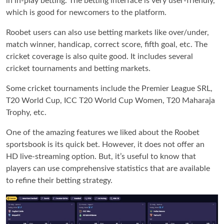
in in-play betting. The betting interface is very user-friendly,
which is good for newcomers to the platform.
Roobet users can also use betting markets like over/under,
match winner, handicap, correct score, fifth goal, etc. The
cricket coverage is also quite good. It includes several
cricket tournaments and betting markets.
Some cricket tournaments include the Premier League SRL,
T20 World Cup, ICC T20 World Cup Women, T20 Maharaja
Trophy, etc.
One of the amazing features we liked about the Roobet
sportsbook is its quick bet. However, it does not offer an
HD live-streaming option. But, it’s useful to know that
players can use comprehensive statistics that are available
to refine their betting strategy.