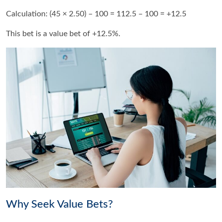
Calculation: (45 × 2.50) – 100 = 112.5 – 100 = +12.5
This bet is a value bet of +12.5%.
Why Seek Value Bets?