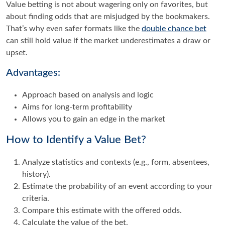
Value betting is not about wagering only on favorites, but
about finding odds that are misjudged by the bookmakers.
That’s why even safer formats like the
double chance bet
can still hold value if the market underestimates a draw or
upset.
Advantages:
Approach based on analysis and logic
Aims for long-term profitability
Allows you to gain an edge in the market
How to Identify a Value Bet?
Analyze statistics and contexts (e.g., form, absentees,
history).
Estimate the probability of an event according to your
criteria.
Compare this estimate with the offered odds.
Calculate the value of the bet.