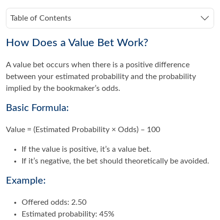
Table of Contents
How Does a Value Bet Work?
A value bet occurs when there is a positive difference
between your estimated probability and the probability
implied by the bookmaker’s odds.
Basic Formula:
Value = (Estimated Probability × Odds) – 100
If the value is positive, it’s a value bet.
If it’s negative, the bet should theoretically be avoided.
Example:
Offered odds: 2.50
Estimated probability: 45%