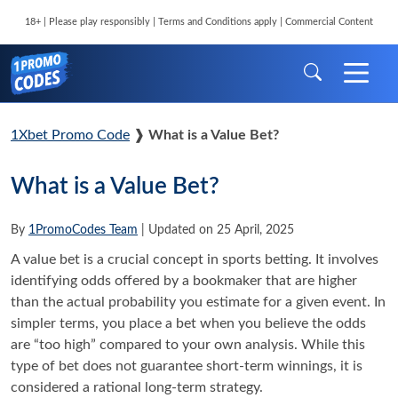
18+ | Please play responsibly | Terms and Conditions apply | Commercial Content
1Xbet Promo Code
❱
What is a Value Bet?
What is a Value Bet?
By
1PromoCodes Team
| Updated on 25 April, 2025
A value bet is a crucial concept in sports betting. It involves
identifying odds offered by a bookmaker that are higher
than the actual probability you estimate for a given event. In
simpler terms, you place a bet when you believe the odds
are “too high” compared to your own analysis. While this
type of bet does not guarantee short-term winnings, it is
considered a rational long-term strategy.