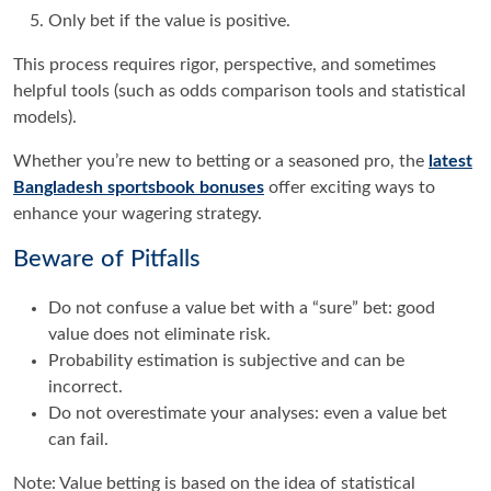
Only bet if the value is positive.
This process requires rigor, perspective, and sometimes
helpful tools (such as odds comparison tools and statistical
models).
Whether you’re new to betting or a seasoned pro, the
latest
Bangladesh sportsbook bonuses
offer exciting ways to
enhance your wagering strategy.
Beware of Pitfalls
Do not confuse a value bet with a “sure” bet: good
value does not eliminate risk.
Probability estimation is subjective and can be
incorrect.
Do not overestimate your analyses: even a value bet
can fail.
Note: Value betting is based on the idea of statistical