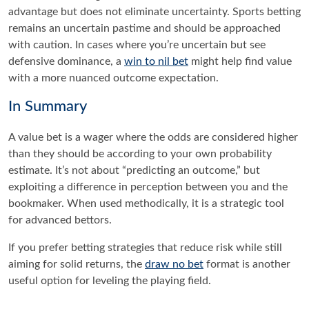
advantage but does not eliminate uncertainty. Sports betting
remains an uncertain pastime and should be approached
with caution. In cases where you’re uncertain but see
defensive dominance, a
win to nil bet
might help find value
with a more nuanced outcome expectation.
In Summary
A value bet is a wager where the odds are considered higher
than they should be according to your own probability
estimate. It’s not about “predicting an outcome,” but
exploiting a difference in perception between you and the
bookmaker. When used methodically, it is a strategic tool
for advanced bettors.
If you prefer betting strategies that reduce risk while still
aiming for solid returns, the
draw no bet
format is another
useful option for leveling the playing field.