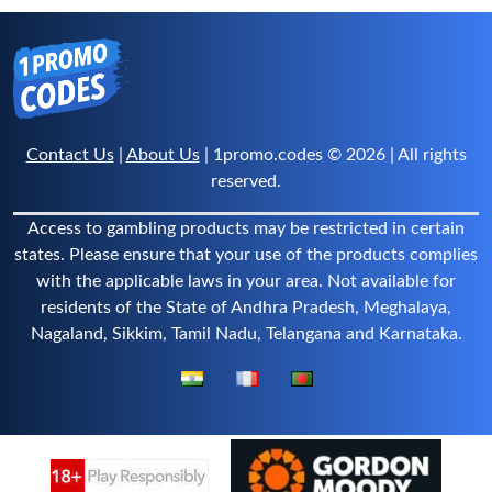
Contact Us
|
About Us
| 1promo.codes © 2026 | All rights
reserved.
Access to gambling products may be restricted in certain
states. Please ensure that your use of the products complies
with the applicable laws in your area. Not available for
residents of the State of Andhra Pradesh, Meghalaya,
Nagaland, Sikkim, Tamil Nadu, Telangana and Karnataka.