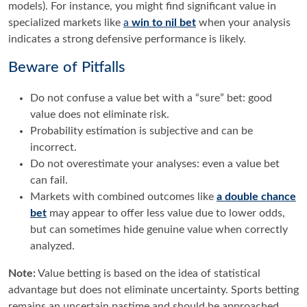
models). For instance, you might find significant value in
specialized markets like
a
win to nil bet
when your analysis
indicates a strong defensive performance is likely.
Beware of Pitfalls
Do not confuse a value bet with a “sure” bet: good
value does not eliminate risk.
Probability estimation is subjective and can be
incorrect.
Do not overestimate your analyses: even a value bet
can fail.
Markets with combined outcomes like
a double chance
bet
may appear to offer less value due to lower odds,
but can sometimes hide genuine value when correctly
analyzed.
Note:
Value betting is based on the idea of statistical
advantage but does not eliminate uncertainty. Sports betting
remains an uncertain pastime and should be approached