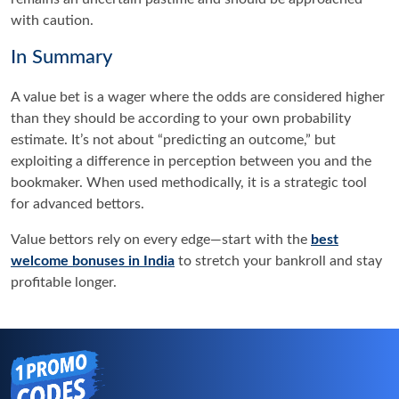
with caution.
In Summary
A value bet is a wager where the odds are considered higher
than they should be according to your own probability
estimate. It’s not about “predicting an outcome,” but
exploiting a difference in perception between you and the
bookmaker. When used methodically, it is a strategic tool
for advanced bettors.
Value bettors rely on every edge—start with the
best
welcome bonuses in India
to stretch your bankroll and stay
profitable longer.