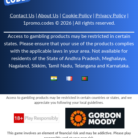
Contact Us
|
About Us
|
Cookie Policy
|
Privacy Policy
|
1promo.codes © 2026 | All rights reserved.
Access to gambling products may be restricted in certain
states. Please ensure that your use of the products complies
with the applicable laws in your area. Not available for
residents of the State of Andhra Pradesh, Meghalaya,
Nagaland, Sikkim, Tamil Nadu, Telangana and Karnataka.
Access to gambling products may be restricted in certain countries or states, and we
appreciate you following your local guidelines.
This game involves an element of financial risk and may be addictive. Please play