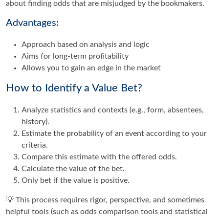
about finding odds that are misjudged by the bookmakers.
Advantages:
Approach based on analysis and logic
Aims for long-term profitability
Allows you to gain an edge in the market
How to Identify a Value Bet?
Analyze statistics and contexts (e.g., form, absentees,
history).
Estimate the probability of an event according to your
criteria.
Compare this estimate with the offered odds.
Calculate the value of the bet.
Only bet if the value is positive.
💡 This process requires rigor, perspective, and sometimes
helpful tools (such as odds comparison tools and statistical