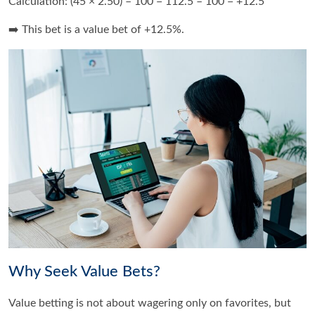
Calculation: (45 × 2.50) – 100 = 112.5 – 100 = +12.5
➡️ This bet is a value bet of +12.5%.
Why Seek Value Bets?
Value betting is not about wagering only on favorites, but