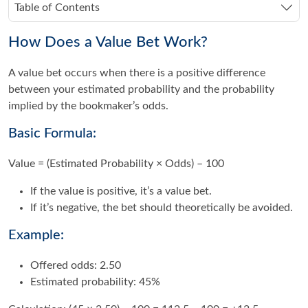
Table of Contents
How Does a Value Bet Work?
A value bet occurs when there is a positive difference
between your estimated probability and the probability
implied by the bookmaker’s odds.
Basic Formula:
Value = (Estimated Probability × Odds) – 100
If the value is positive, it’s a value bet.
If it’s negative, the bet should theoretically be avoided.
Example:
Offered odds: 2.50
Estimated probability: 45%