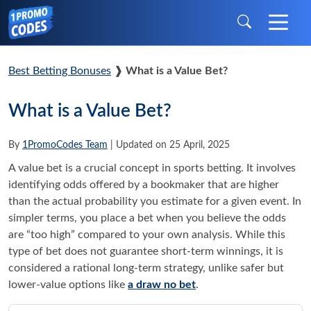
Best Betting Bonuses
❱
What is a Value Bet?
What is a Value Bet?
By
1PromoCodes Team
| Updated on 25 April, 2025
A value bet is a crucial concept in sports betting. It involves
identifying odds offered by a bookmaker that are higher
than the actual probability you estimate for a given event. In
simpler terms, you place a bet when you believe the odds
are “too high” compared to your own analysis. While this
type of bet does not guarantee short-term winnings, it is
considered a rational long-term strategy, unlike safer but
lower-value options like
a draw no bet
.