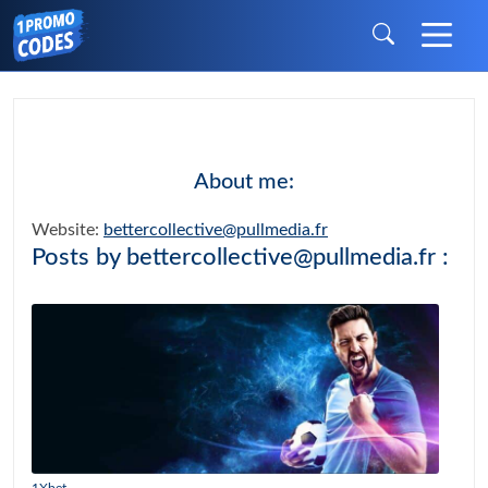
About me:
Website:
bettercollective@pullmedia.fr
Posts by bettercollective@pullmedia.fr :
1Xbet