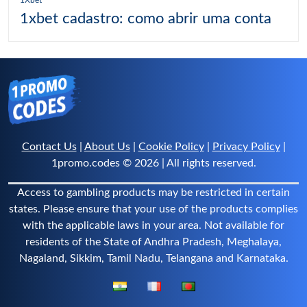
1xbet cadastro: como abrir uma conta
Contact Us
|
About Us
|
Cookie Policy
|
Privacy Policy
|
1promo.codes © 2026 | All rights reserved.
Access to gambling products may be restricted in certain
states. Please ensure that your use of the products complies
with the applicable laws in your area. Not available for
residents of the State of Andhra Pradesh, Meghalaya,
Nagaland, Sikkim, Tamil Nadu, Telangana and Karnataka.