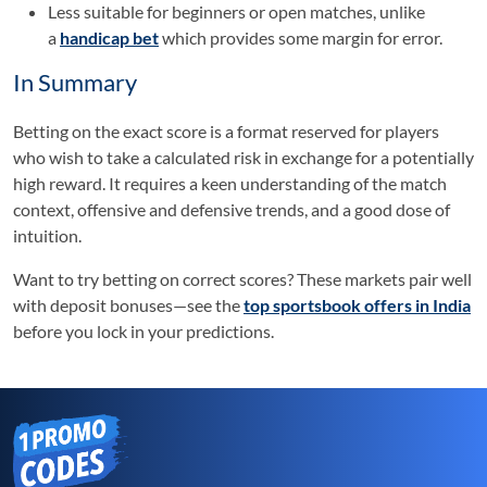
Less suitable for beginners or open matches, unlike
a
handicap bet
which provides some margin for error.
In Summary
Betting on the exact score is a format reserved for players
who wish to take a calculated risk in exchange for a potentially
high reward. It requires a keen understanding of the match
context, offensive and defensive trends, and a good dose of
intuition.
Want to try betting on correct scores? These markets pair well
with deposit bonuses—see the
top sportsbook offers in India
before you lock in your predictions.