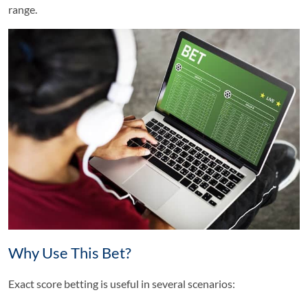
range.
Why Use This Bet?
Exact score betting is useful in several scenarios: