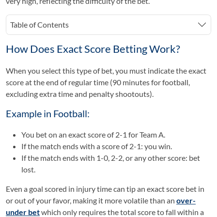
very high, reflecting the difficulty of the bet.
Table of Contents
How Does Exact Score Betting Work?
When you select this type of bet, you must indicate the exact
score at the end of regular time (90 minutes for football,
excluding extra time and penalty shootouts).
Example in Football:
You bet on an exact score of 2-1 for Team A.
If the match ends with a score of 2-1: you win.
If the match ends with 1-0, 2-2, or any other score: bet
lost.
Even a goal scored in injury time can tip an exact score bet in
or out of your favor, making it more volatile than an
over-
under bet
which only requires the total score to fall within a