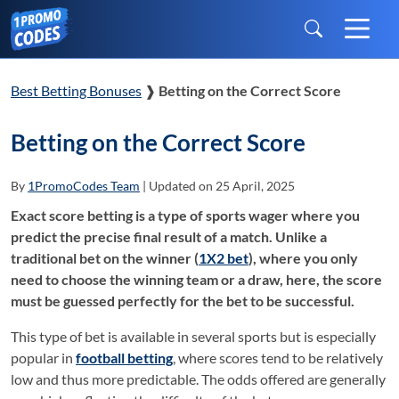
Best Betting Bonuses
❱
Betting on the Correct Score
Betting on the Correct Score
By
1PromoCodes Team
| Updated on 25 April, 2025
Exact score betting is a type of sports wager where you
predict the precise final result of a match. Unlike a
traditional bet on the winner (
1X2 bet
), where you only
need to choose the winning team or a draw, here, the score
must be guessed perfectly for the bet to be successful.
This type of bet is available in several sports but is especially
popular in
football betting
, where scores tend to be relatively
low and thus more predictable. The odds offered are generally