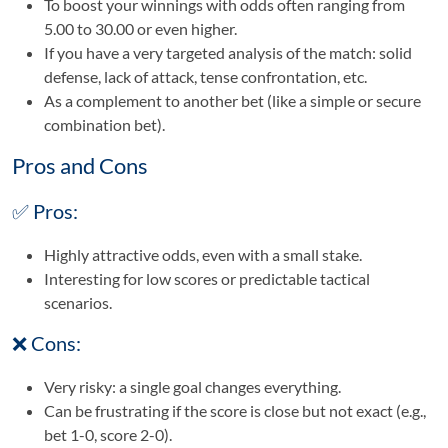
To boost your winnings with odds often ranging from
5.00 to 30.00 or even higher.
If you have a very targeted analysis of the match: solid
defense, lack of attack, tense confrontation, etc.
As a complement to another bet (like a simple or secure
combination bet).
Pros and Cons
✅ Pros:
Highly attractive odds, even with a small stake.
Interesting for low scores or predictable tactical
scenarios.
❌ Cons:
Very risky: a single goal changes everything.
Can be frustrating if the score is close but not exact (e.g.,
bet 1-0, score 2-0).