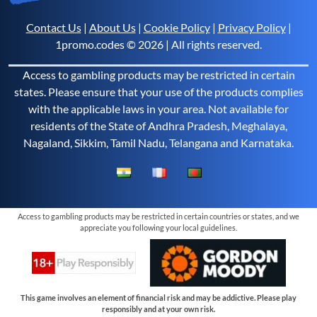
Contact Us
|
About Us
|
Cookie Policy
|
Privacy Policy
|
1promo.codes © 2026 | All rights reserved.
Access to gambling products may be restricted in certain
states. Please ensure that your use of the products complies
with the applicable laws in your area. Not available for
residents of the State of Andhra Pradesh, Meghalaya,
Nagaland, Sikkim, Tamil Nadu, Telangana and Karnataka.
Access to gambling products may be restricted in certain countries or states, and we
appreciate you following your local guidelines.
This game involves an element of financial risk and may be addictive. Please play
responsibly and at your own risk.