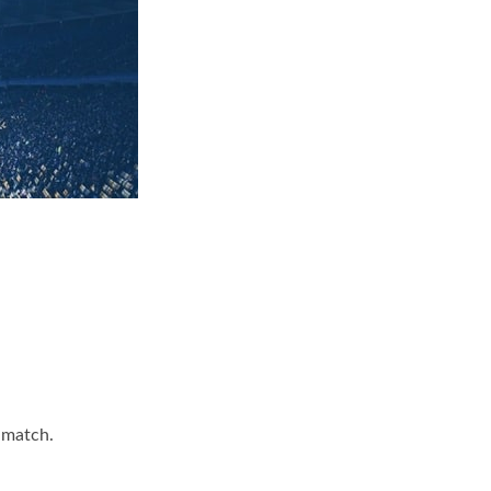
match.