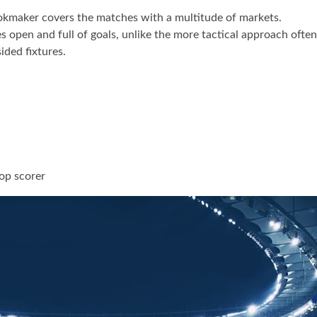
ookmaker covers the matches with a multitude of markets.
 open and full of goals, unlike the more tactical approach ofte
ided fixtures.
top scorer