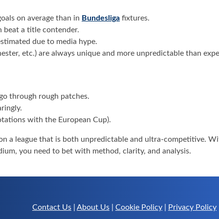
goals on average than in
Bundesliga
fixtures.
 beat a title contender.
estimated due to media hype.
ster, etc.) are always unique and more unpredictable than expe
 go through rough patches.
ringly.
rotations with the European Cup).
 a league that is both unpredictable and ultra-competitive. Wit
ium, you need to bet with method, clarity, and analysis.
Contact Us
|
About Us
|
Cookie Policy
|
Privacy Policy