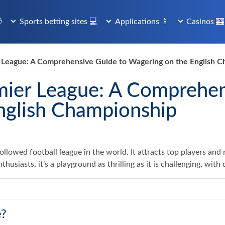

Sports betting sites 💻
Applications 📱
Casinos 🎰
r League: A Comprehensive Guide to Wagering on the English 
mier League: A Comprehen
nglish Championship
ollowed football league in the world. It attracts top players an
thusiasts, it’s a playground as thrilling as it is challenging, wit
e?