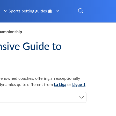
Sports betting guides 📰
Championship
sive Guide to
d renowned coaches, offering an exceptionally
h dynamics quite different from
La Liga
or
Ligue 1
.