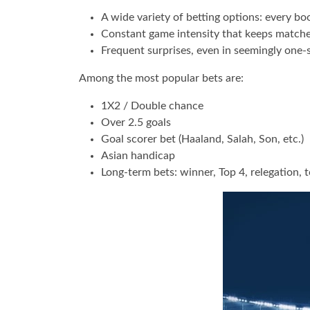
A wide variety of betting options: every b
Constant game intensity that keeps matches
Frequent surprises, even in seemingly one-s
Among the most popular bets are:
1X2 / Double chance
Over 2.5 goals
Goal scorer bet (Haaland, Salah, Son, etc.)
Asian handicap
Long-term bets: winner, Top 4, relegation, 