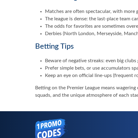
Matches are often spectacular, with more 
The league is dense: the last-place team can
The odds for favorites are sometimes over
Derbies (North London, Merseyside, Manche
Betting Tips
Beware of negative streaks: even big clubs
Prefer simple bets, or use accumulators spa
Keep an eye on official line-ups (frequent 
Betting on the Premier League means wagering on
squads, and the unique atmosphere of each stad