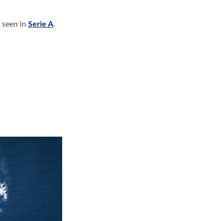
n seen in
Serie A
.