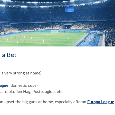
 a Bet
s very strong at home)
ague
, domestic cups)
uardiola, Ten Hag, Postecoglou, etc.
n upset the big guns at home, especially afteran
Europa League