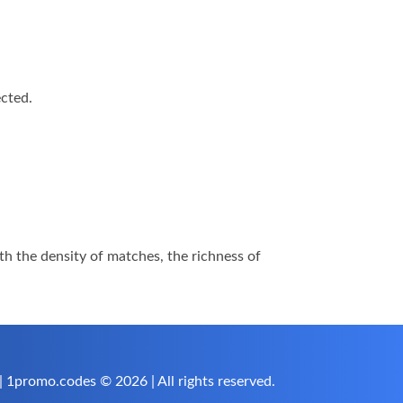
cted.
h the density of matches, the richness of
| 1promo.codes © 2026 | All rights reserved.