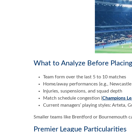
What to Analyze Before Placing
Team form over the last 5 to 10 matches
Home/away performances (e.g., Newcastle i
Injuries, suspensions, and squad depth
Match schedule congestion (
Champions Le
Current managers’ playing styles: Arteta, G
Smaller teams like Brentford or Bournemouth ca
Premier League Particularities