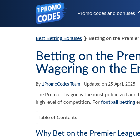
Promo codes and bonuses 
Best Betting Bonuses
❱
Betting on the Premie
Betting on the Pre
Wagering on the E
By
1PromoCodes Team
| Updated on 25 April, 2025
The Premier League is the most publicized and f
high level of competition. For
football betting
en
Table of Contents
Why Bet on the Premier Leagu