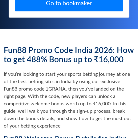
Go to bookmaker
Fun88 Promo Code India 2026: How
to get 488% Bonus up to ₹16,000
If you’re looking to start your sports betting journey at one
of the best betting sites in India by using our exclusive
Fun88 promo code 1GRANA, then you’ve landed on the
right page. With the code, new players can unlock a
competitive welcome bonus worth up to ₹16,000. In this
guide, we’ll walk you through the sign-up process, break
down the bonus details, and show how to get the most out
of your betting experience.