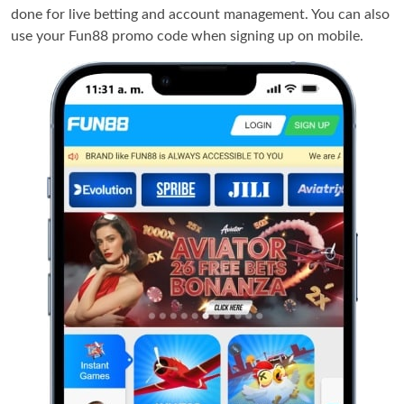
done for live betting and account management. You can also
use your Fun88 promo code when signing up on mobile.