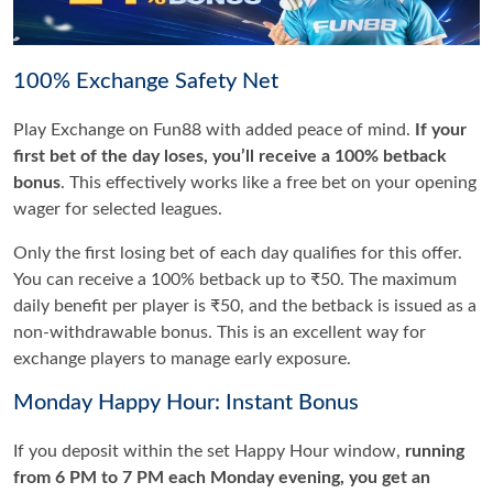
100% Exchange Safety Net
Play Exchange on Fun88 with added peace of mind.
If your
first bet of the day loses, you’ll receive a 100% betback
bonus
. This effectively works like a free bet on your opening
wager for selected leagues.
Only the first losing bet of each day qualifies for this offer.
You can receive a 100% betback up to ₹50. The maximum
daily benefit per player is ₹50, and the betback is issued as a
non-withdrawable bonus. This is an excellent way for
exchange players to manage early exposure.
Monday Happy Hour: Instant Bonus
If you deposit within the set Happy Hour window,
running
from 6 PM to 7 PM each Monday evening, you get an