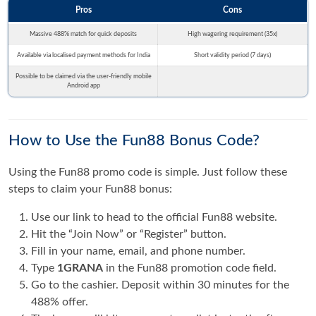
Pros
Cons
Massive 488% match for quick deposits
High wagering requirement (35x)
Available via localised payment methods for India
Short validity period (7 days)
Possible to be claimed via the user-friendly mobile
Android app
How to Use the Fun88 Bonus Code?
Using the Fun88 promo code is simple. Just follow these
steps to claim your Fun88 bonus:
Use our link to head to the official Fun88 website.
Hit the “Join Now” or “Register” button.
Fill in your name, email, and phone number.
Type
1GRANA
in the Fun88 promotion code field.
Go to the cashier. Deposit within 30 minutes for the
488% offer.