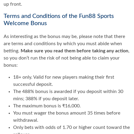
up front.
Terms and Conditions of the Fun88 Sports
Welcome Bonus
As interesting as the bonus may be, please note that there
are terms and conditions by which you must abide when
betting.
Make sure you read them before taking any action
,
so you don’t run the risk of not being able to claim your
bonus:
18+ only. Valid for new players making their first
successful deposit.
The 488% bonus is awarded if you deposit within 30
mins; 388% if you deposit later.
The maximum bonus is ₹16,000.
You must wager the bonus amount 35 times before
withdrawal.
Only bets with odds of 1.70 or higher count toward the