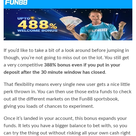
If you’d like to take a bit of a look around before jumping in
though, you’re not going to miss out on the lot. You still get
a very competitive
388% bonus even if you put in your
deposit after the 30 minute window has closed
.
That flexibility means every single new user gets a nice little
perk thrown in. You can then use those extra funds to check
out all the different markets on the Fun88 sportsbook,
giving you loads of chances to experiment.
Once it’s landed in your account, this bonus expands your
funds. It lets you have a bigger balance to bet with, so you
can try the thing out without risking all your own cash right