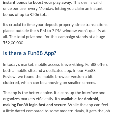
instant bonus to boost your play away
. This deal is valid
once per user every Monday, letting you claim an instant
bonus of up to ₹206 total.
It’s crucial to time your deposit properly, since transactions
placed outside the 6 PM to 7 PM window won’t qualify at
all. The total prize pool for this campaign stands at a huge
₹52,00,000.
Is there a Fun88 App?
In today’s market, mobile access is everything. Fun88 offers
both a mobile site and a dedicated app. In our Fun88
Review, we found the mobile browser version a bit
cluttered, which can be annoying on smaller screens.
The app is the better choice. It cleans up the interface and
organizes markets efficiently. It’s
available for Android,
making Fun88 login fast and secure
. While the app can feel
a little dated compared to some modern rivals, it gets the job