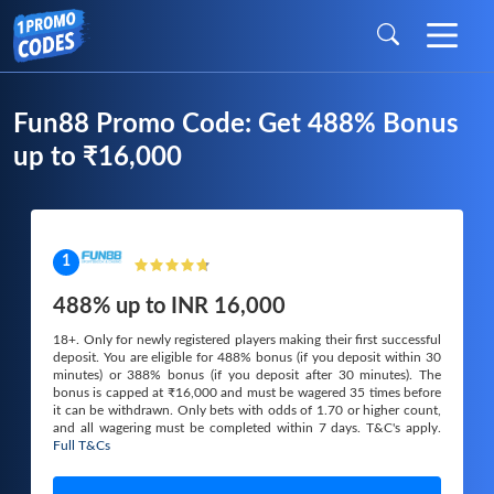
Fun88 Promo Code: Get 488% Bonus
up to ₹16,000
Fun88
488% up to INR 16,000
18+. Only for newly registered players making their first successful
deposit. You are eligible for 488% bonus (if you deposit within 30
minutes) or 388% bonus (if you deposit after 30 minutes). The
bonus is capped at ₹16,000 and must be wagered 35 times before
it can be withdrawn. Only bets with odds of 1.70 or higher count,
and all wagering must be completed within 7 days. T&C's apply.
Full T&Cs