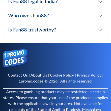
Is Fun88 legal in India?
You can activate the 488% welcome offer on Fun88 by
simply clicking on one of the links on our page. No
Fun88 promo code is required to activate the bonus.
Who owns Fun88?
Fun88 India functions legally as an offshore betting
platform. It carries international licences, which makes
it secure for Indian players to deposit and wager.
Is Fun88 trustworthy?
Fun88 is run by E Gambling Montenegro d.o.o. in
partnership with OG GLOBAL ACCESS LIMITED.
Yes. They are regulated by the UK Gambling
Commission and the Isle of Man Gambling Supervision
Commission, ensuring your funds and personal data
remain protected.
Contact Us
|
About Us
|
Cookie Policy
|
Privacy Policy
|
1promo.codes © 2026 | All rights reserved.
Access to gambling products may be restricted in certain
states. Please ensure that your use of the products complies
with the applicable laws in your area. Not available for
residents of the State of Andhra Pradesh, Meghalaya,