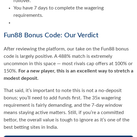
rollover.
You have 7 days to complete the wagering
requirements.
Fun88 Bonus Code: Our Verdict
After reviewing the platform, our take on the Fun88 bonus
code is largely positive. A 488% match is extremely
uncommon in this space — most rivals cap offers at 100% or
150%.
For a new player, this is an excellent way to stretch a
modest deposit.
That said, it’s important to note this is not a no-deposit
bonus; you’ll need to add funds first. The 35x wagering
requirement is fairly demanding, and the 7-day window
means staying active matters. Still, if you’re a committed
bettor, the overall value is tough to ignore as it’s one of the
best betting sites in India.