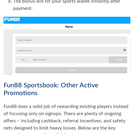
The bonus will hit your sports wallet instantly after
payment.
Fun88 Sportsbook: Other Active
Promotions
Fun88 does a solid job of rewarding existing players instead
of focusing only on signups. There are plenty of ongoing
offers – including cashback, referral incentives, and safety
nets designed to limit heavy losses. Below are the key