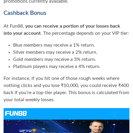
promotions currently available.
Cashback Bonus
At Fun88,
you can receive a portion of your losses back
into your account
. The percentage depends on your VIP tier:
Blue members may receive a 1% return.
Silver members may receive a 2% return.
Gold members may receive a 3% return.
Platinum players may receive a 4% return.
For instance, if you hit one of those rough weeks where
nothing clicks and you lose ₹10,000, you could receive ₹400
back if you’re a top-tier player. This bonus is calculated from
your total weekly losses.