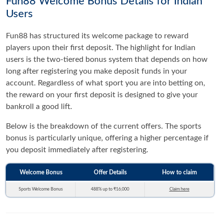
Fun88 Welcome Bonus Details for Indian
Users
Fun88 has structured its welcome package to reward
players upon their first deposit. The highlight for Indian
users is the two-tiered bonus system that depends on how
long after registering you make deposit funds in your
account. Regardless of what sport you are into betting on,
the reward on your first deposit is designed to give your
bankroll a good lift.
Below is the breakdown of the current offers. The sports
bonus is particularly unique, offering a higher percentage if
you deposit immediately after registering.
Welcome Bonus
Offer Details
How to claim
Sports Welcome Bonus
488% up to ₹16,000
Claim here