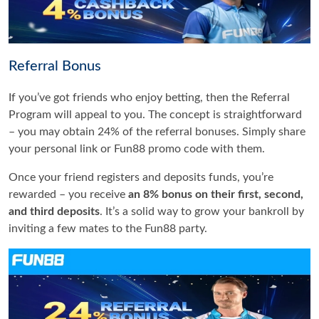
Referral Bonus
If you’ve got friends who enjoy betting, then the Referral
Program will appeal to you. The concept is straightforward
– you may obtain 24% of the referral bonuses. Simply share
your personal link or Fun88 promo code with them.
Once your friend registers and deposits funds, you’re
rewarded – you receive
an 8% bonus on their first, second,
and third deposits
. It’s a solid way to grow your bankroll by
inviting a few mates to the Fun88 party.