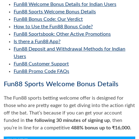
Fun88 Welcome Bonus Details for Indian Users
Fun88 Sports Welcome Bonus Details
Fun88 Bonus Code: Our Verdict
How to Use the Fun88 Bonus Code?
Fun88 Sportsbook: Other Active Promotions
Is there a Fun88 App?
Fun88 Deposit and Withdrawal Methods for Indian
Users
Fun88 Customer Support
Fun88 Promo Code FAQs
Fun88 Sports Welcome Bonus Details
The Fun88 sports betting welcome offer is designed for
those who are pretty eager to get diving into the action right
off the bat. That’s because if you can get your account
funded in
the following 30 minutes of signing up
, then
you’re in line for a competitive
488% bonus up to ₹16,000.