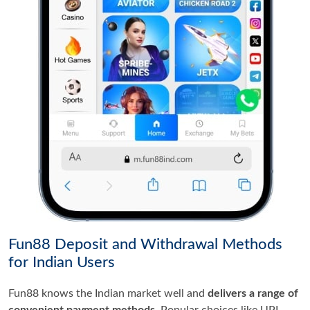
Fun88 Deposit and Withdrawal Methods
for Indian Users
Fun88 knows the Indian market well and
delivers a range of
convenient payment methods
. Popular choices like UPI,