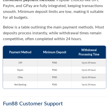
Paytm, and GPay are fully integrated, keeping transactions
smooth. Minimum deposit limits are low, making it suitable
for all budgets.
Below is a table outlining the main payment methods. Most
deposits process instantly, while withdrawal times remain
competitive, often completed within 24 hours.
Withdrawal
Payment Method
Minimum Deposit
Processing Time
UPI
₹500
Up to 24 hours
Paytm
₹500
Up to 24 hours
GPay
₹500
Up to 24 hours
Net Banking
₹500
Up to 24 hours
Fun88 Customer Support