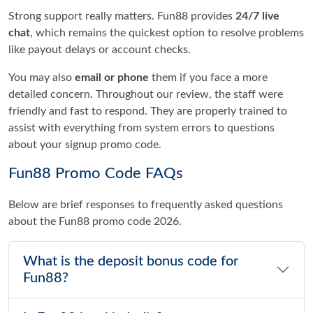
Strong support really matters. Fun88 provides
24/7 live
chat
, which remains the quickest option to resolve problems
like payout delays or account checks.
You may also
email or phone
them if you face a more
detailed concern. Throughout our review, the staff were
friendly and fast to respond. They are properly trained to
assist with everything from system errors to questions
about your signup promo code.
Fun88 Promo Code FAQs
Below are brief responses to frequently asked questions
about the Fun88 promo code 2026.
What is the deposit bonus code for
Fun88?