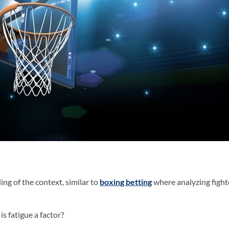
ing of the context, similar to
boxing betting
where analyzing fighte
s fatigue a factor?