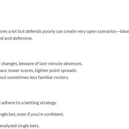
cores a lot but defends poorly can create very open scenarios—idea
ed and defensive.
changes, beware of last-minute absences.
e, lower scores, tighter point spreads.
but sometimes less familiar rosters.
d adhere to a betting strategy.
le bet, even if you’re confident.
analyzed single bets.