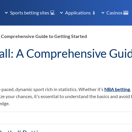
Sports betting sites 💻
Applications 📱
Casinos 🎰
 A Comprehensive Guide to Getting Started
all: A Comprehensive Guid
paced, dynamic sport rich in statistics. Whether it’s
NBA betting
,
 your chances, it’s essential to understand the basics and avoid b
edge.