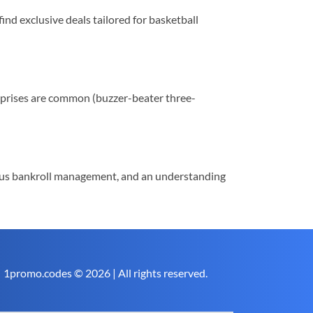
ind exclusive deals tailored for basketball
urprises are common (buzzer-beater three-
gorous bankroll management, and an understanding
| 1promo.codes © 2026 | All rights reserved.