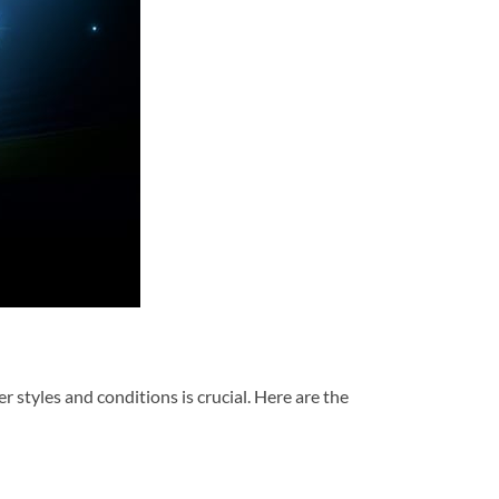
r styles and conditions is crucial. Here are the