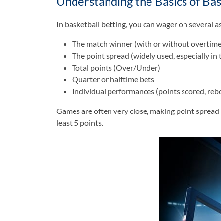
Understanding the Basics of Bas
In basketball betting, you can wager on several 
The match winner (with or without overtime
The point spread (widely used, especially in
Total points (Over/Under)
Quarter or halftime bets
Individual performances (points scored, rebou
Games are often very close, making point spread 
least 5 points.