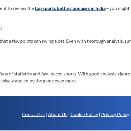
ment to review the
top sports betting bonuses in India
—you might f
e
hat a few points can swing a bet. Even with thorough analysis, s
r fans of statistics and fast-paced sports. With good analysis, ri
re wisely and enjoy the game even more.
Contact Us
|
About Us
|
Cookie Policy
|
Privacy Policy