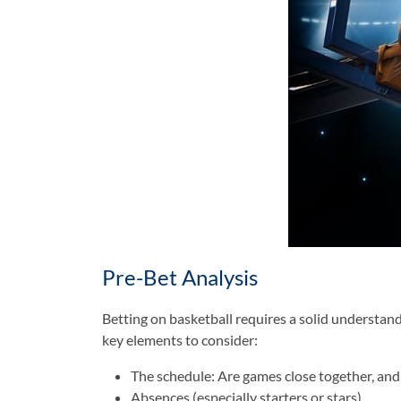
Pre-Bet Analysis
Betting on basketball requires a solid understand
key elements to consider:
The schedule: Are games close together, and i
Absences (especially starters or stars)