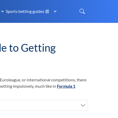
Sports betting guides 📰
e to Getting
 Euroleague, or international competitions, there
etting impulsively, much like in
Formula 1