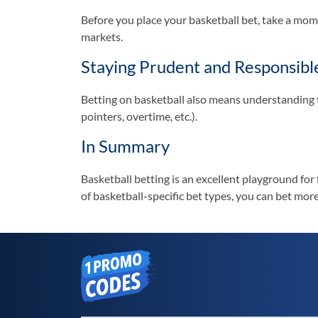
Before you place your basketball bet, take a mo
markets.
Staying Prudent and Responsibl
Betting on basketball also means understanding t
pointers, overtime, etc.).
In Summary
Basketball betting is an excellent playground fo
of basketball-specific bet types, you can bet mo