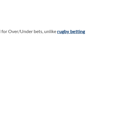
l for Over/Under bets, unlike
rugby betting