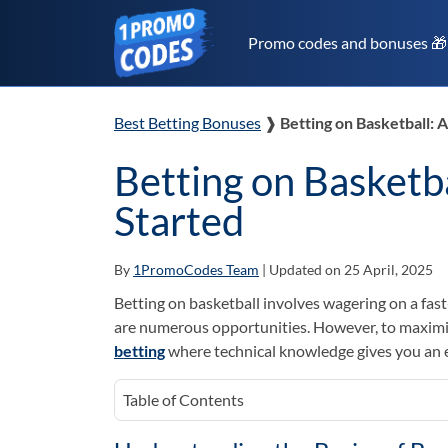
Promo codes and bonuses 🎁
Best Betting Bonuses
❱
Betting on Basketball:
Betting on Basketb
Started
By
1PromoCodes Team
| Updated on 25 April, 2025
Betting on basketball involves wagering on a fast-
are numerous opportunities. However, to maximize
betting
where technical knowledge gives you an 
Table of Contents