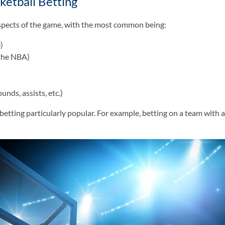
ketball Betting
aspects of the game, with the most common being:
)
 the NBA)
nds, assists, etc.)
betting particularly popular. For example, betting on a team with 