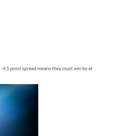
a -4.5 point spread means they must win by at