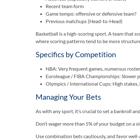
Recent team form
Game tempo: offensive or defensive team?
Previous matchups (Head-to-Head)
Basketball is a high-scoring sport. A team that s
where scoring patterns tend to be more structur
Specifics by Competition
NBA: Very frequent games, numerous roster 
Euroleague / FIBA Championships: Slower pac
Olympics / International Cups: High stakes, 
Managing Your Bets
As with any sport, it’s crucial to set a bankroll an
Don’t wager more than 5% of your budget on a sing
Use combination bets cautiously, and favor well-