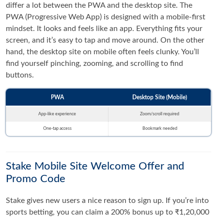
differ a lot between the PWA and the desktop site. The
PWA (Progressive Web App) is designed with a mobile-first
mindset. It looks and feels like an app. Everything fits your
screen, and it’s easy to tap and move around. On the other
hand, the desktop site on mobile often feels clunky. You’ll
find yourself pinching, zooming, and scrolling to find
buttons.
PWA
Desktop Site (Mobile)
App-like experience
Zoom/scroll required
One-tap access
Bookmark needed
Stake Mobile Site Welcome Offer and
Promo Code
Stake gives new users a nice reason to sign up. If you’re into
sports betting, you can claim a 200% bonus up to ₹1,20,000