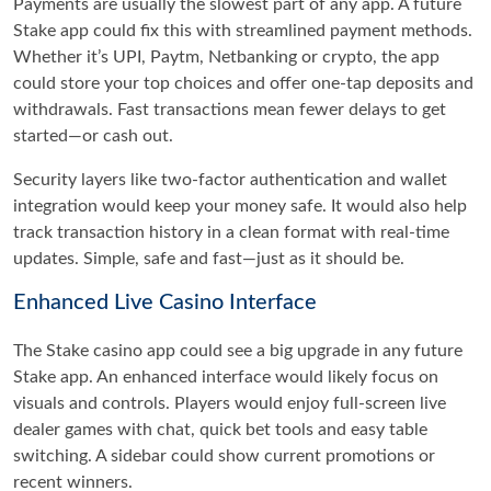
Payments are usually the slowest part of any app. A future
Stake app could fix this with streamlined payment methods.
Whether it’s UPI, Paytm, Netbanking or crypto, the app
could store your top choices and offer one-tap deposits and
withdrawals. Fast transactions mean fewer delays to get
started—or cash out.
Security layers like two-factor authentication and wallet
integration would keep your money safe. It would also help
track transaction history in a clean format with real-time
updates. Simple, safe and fast—just as it should be.
Enhanced Live Casino Interface
The Stake casino app could see a big upgrade in any future
Stake app. An enhanced interface would likely focus on
visuals and controls. Players would enjoy full-screen live
dealer games with chat, quick bet tools and easy table
switching. A sidebar could show current promotions or
recent winners.