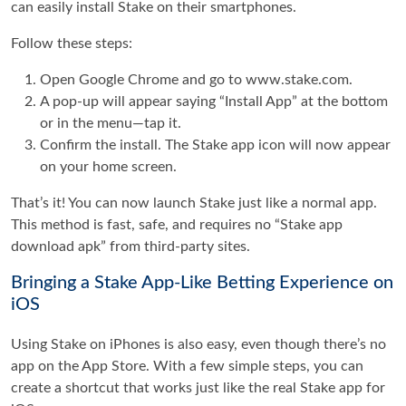
can easily install Stake on their smartphones.
Follow these steps:
Open Google Chrome and go to www.stake.com.
A pop-up will appear saying “Install App” at the bottom
or in the menu—tap it.
Confirm the install. The Stake app icon will now appear
on your home screen.
That’s it! You can now launch Stake just like a normal app.
This method is fast, safe, and requires no “Stake app
download apk” from third-party sites.
Bringing a Stake App-Like Betting Experience on
iOS
Using Stake on iPhones is also easy, even though there’s no
app on the App Store. With a few simple steps, you can
create a shortcut that works just like the real Stake app for