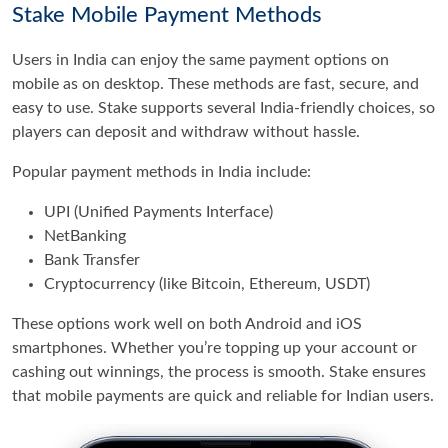
Stake Mobile Payment Methods
Users in India can enjoy the same payment options on
mobile as on desktop. These methods are fast, secure, and
easy to use. Stake supports several India-friendly choices, so
players can deposit and withdraw without hassle.
Popular payment methods in India include:
UPI (Unified Payments Interface)
NetBanking
Bank Transfer
Cryptocurrency (like Bitcoin, Ethereum, USDT)
These options work well on both Android and iOS
smartphones. Whether you’re topping up your account or
cashing out winnings, the process is smooth. Stake ensures
that mobile payments are quick and reliable for Indian users.