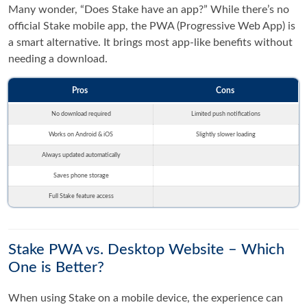
Many wonder, “Does Stake have an app?” While there’s no
official Stake mobile app, the PWA (Progressive Web App) is
a smart alternative. It brings most app-like benefits without
needing a download.
Pros
Cons
No download required
Limited push notifications
Works on Android & iOS
Slightly slower loading
Always updated automatically
Saves phone storage
Full Stake feature access
Stake PWA vs. Desktop Website – Which
One is Better?
When using Stake on a mobile device, the experience can