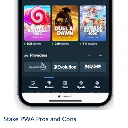
Stake PWA Pros and Cons