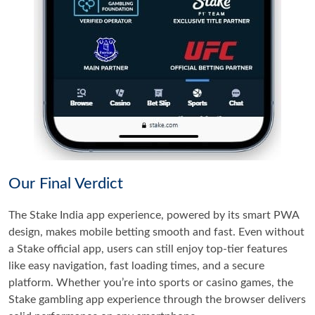
Our Final Verdict
The Stake India app experience, powered by its smart PWA
design, makes mobile betting smooth and fast. Even without
a Stake official app, users can still enjoy top-tier features
like easy navigation, fast loading times, and a secure
platform. Whether you’re into sports or casino games, the
Stake gambling app experience through the browser delivers