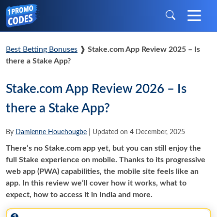
Best Betting Bonuses
❱
Stake.com App Review 2025 – Is
there a Stake App?
Stake.com App Review 2026 – Is
there a Stake App?
By
Damienne Houehougbe
| Updated on 4 December, 2025
There’s no Stake.com app yet, but you can still enjoy the
full Stake experience on mobile. Thanks to its progressive
web app (PWA) capabilities, the mobile site feels like an
app. In this review we’ll cover how it works, what to
expect, how to access it in India and more.
1