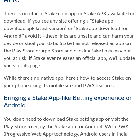
There is no official Stake.com app or Stake APK available for
download. If you see any site offering a “Stake app
download apk latest version” or “Stake app download for
Android,” avoid it—these links are unsafe and can harm your
device or steal your data. Stake has not released an app on
the Play Store or App Store and clicking fake links may put
you at risk. If Stake ever releases an official app, we’ll update
you via this page.
While there’s no native app, here’s how to access Stake on
your phone using its mobile site and PWA features.
Bringing a Stake App-like Betting experience on
Android
You don’t need to download Stake betting app or visit the
Play Store to enjoy the Stake app for Android. With PWA
(Progressive Web App) technology, Android users in India