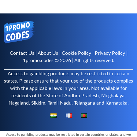
Contact Us
|
About Us
|
Cookie Policy
|
Privacy Policy
|
1promo.codes © 2026 | All rights reserved.
Access to gambling products may be restricted in certain
states. Please ensure that your use of the products complies
with the applicable laws in your area. Not available for
residents of the State of Andhra Pradesh, Meghalaya,
Nagaland, Sikkim, Tamil Nadu, Telangana and Karnataka.
Access to gambling products may be restricted in certain countries or states, and we