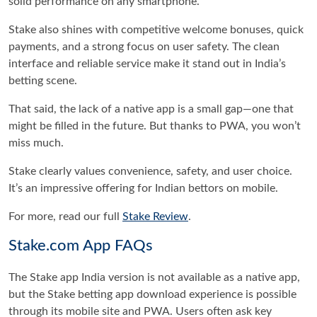
solid performance on any smartphone.
Stake also shines with competitive welcome bonuses, quick
payments, and a strong focus on user safety. The clean
interface and reliable service make it stand out in India’s
betting scene.
That said, the lack of a native app is a small gap—one that
might be filled in the future. But thanks to PWA, you won’t
miss much.
Stake clearly values convenience, safety, and user choice.
It’s an impressive offering for Indian bettors on mobile.
For more, read our full
Stake Review
.
Stake.com App FAQs
The Stake app India version is not available as a native app,
but the Stake betting app download experience is possible
through its mobile site and PWA. Users often ask key