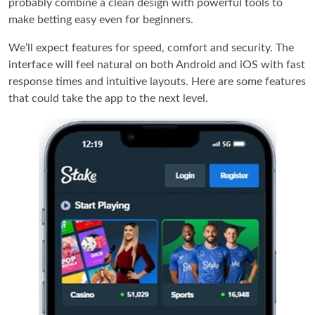
probably combine a clean design with powerful tools to
make betting easy even for beginners.
We’ll expect features for speed, comfort and security. The
interface will feel natural on both Android and iOS with fast
response times and intuitive layouts. Here are some features
that could take the app to the next level.