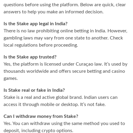
questions before using the platform. Below are quick, clear
answers to help you make an informed decision.
Is the Stake app legal in India?
There is no law prohibiting online betting in India. However,
gambling laws may vary from one state to another. Check
local regulations before proceeding.
Is the Stake app trusted?
Yes, the platform is licensed under Curaçao law. It’s used by
thousands worldwide and offers secure betting and casino
games.
Is Stake real or fake in India?
Stake is a real and active global brand. Indian users can
access it through mobile or desktop. It’s not fake.
Can I withdraw money from Stake?
Yes. You can withdraw using the same method you used to
deposit, including crypto options.