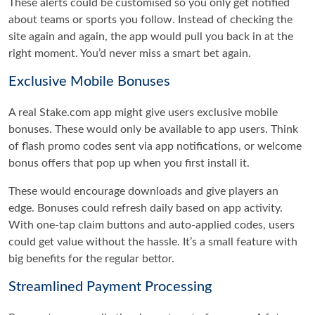
These alerts could be customised so you only get notified
about teams or sports you follow. Instead of checking the
site again and again, the app would pull you back in at the
right moment. You’d never miss a smart bet again.
Exclusive Mobile Bonuses
A real Stake.com app might give users exclusive mobile
bonuses. These would only be available to app users. Think
of flash promo codes sent via app notifications, or welcome
bonus offers that pop up when you first install it.
These would encourage downloads and give players an
edge. Bonuses could refresh daily based on app activity.
With one-tap claim buttons and auto-applied codes, users
could get value without the hassle. It’s a small feature with
big benefits for the regular bettor.
Streamlined Payment Processing