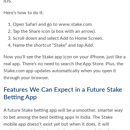
iOS.
Here’s how to do it:
Open Safari and go to www.stake.com.
Tap the Share icon (a box with an arrow).
Scroll down and select Add to Home Screen.
Name the shortcut “Stake” and tap Add.
Now you’ll see the Stake app icon on your iPhone, just like a
real app. There’s no need to search the App Store. Plus, the
Stake.com app updates automatically when you open it
through your browser.
Features We Can Expect in a Future Stake
Betting App
A future Stake betting app will be a smoother, smarter way
to bet among the best betting apps in India. The Stake
mobile app doesn’t exist yet but when it does, it will