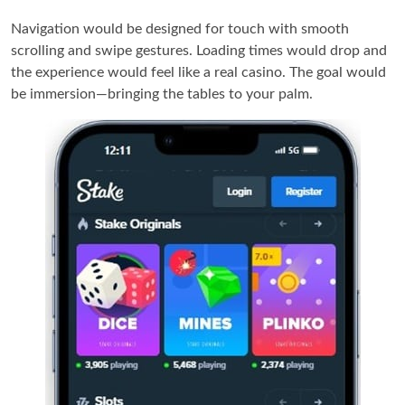
Navigation would be designed for touch with smooth
scrolling and swipe gestures. Loading times would drop and
the experience would feel like a real casino. The goal would
be immersion—bringing the tables to your palm.