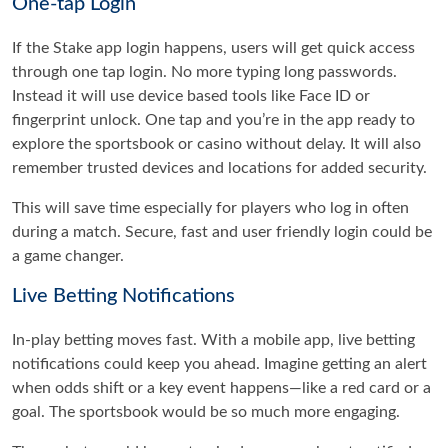
One-tap Login
If the Stake app login happens, users will get quick access
through one tap login. No more typing long passwords.
Instead it will use device based tools like Face ID or
fingerprint unlock. One tap and you’re in the app ready to
explore the sportsbook or casino without delay. It will also
remember trusted devices and locations for added security.
This will save time especially for players who log in often
during a match. Secure, fast and user friendly login could be
a game changer.
Live Betting Notifications
In-play betting moves fast. With a mobile app, live betting
notifications could keep you ahead. Imagine getting an alert
when odds shift or a key event happens—like a red card or a
goal. The sportsbook would be so much more engaging.