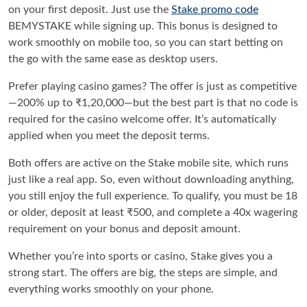
on your first deposit. Just use the
Stake promo code
BEMYSTAKE while signing up. This bonus is designed to
work smoothly on mobile too, so you can start betting on
the go with the same ease as desktop users.
Prefer playing casino games? The offer is just as competitive
—200% up to ₹1,20,000—but the best part is that no code is
required for the casino welcome offer. It’s automatically
applied when you meet the deposit terms.
Both offers are active on the Stake mobile site, which runs
just like a real app. So, even without downloading anything,
you still enjoy the full experience. To qualify, you must be 18
or older, deposit at least ₹500, and complete a 40x wagering
requirement on your bonus and deposit amount.
Whether you’re into sports or casino, Stake gives you a
strong start. The offers are big, the steps are simple, and
everything works smoothly on your phone.