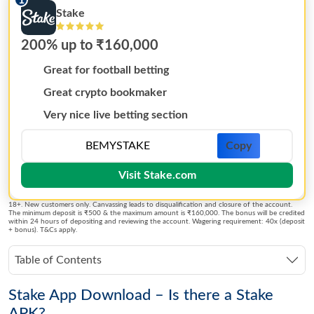
Stake
200% up to ₹160,000
Great for football betting
Great crypto bookmaker
Very nice live betting section
Copy
Visit Stake.com
18+. New customers only. Canvassing leads to disqualification and closure of the account.
The minimum deposit is ₹500 & the maximum amount is ₹160,000. The bonus will be credited
within 24 hours of depositing and reviewing the account. Wagering requirement: 40x (deposit
+ bonus). T&Cs apply.
Table of Contents
Stake App Download – Is there a Stake
APK?