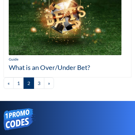
Guide
What is an Over/Under Bet?
«
1
2
3
»