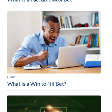
Guide
What is a Win to Nil Bet?