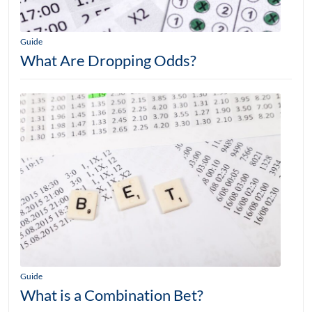
Guide
What Are Dropping Odds?
Guide
What is a Combination Bet?