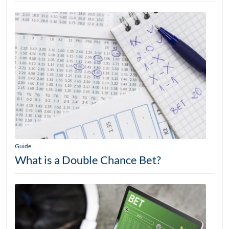
Guide
What is a Double Chance Bet?