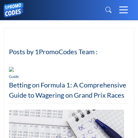
Posts by 1PromoCodes Team :
Guide
Betting on Formula 1: A Comprehensive
Guide to Wagering on Grand Prix Races