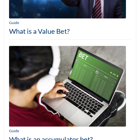
Guide
What is a Value Bet?
Guide
What is an accumulator bet?