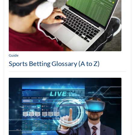
Guide
Sports Betting Glossary (A to Z)