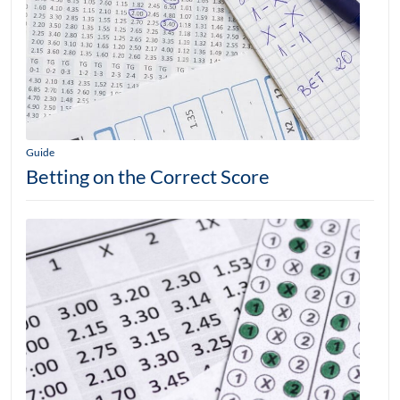
Guide
Betting on the Correct Score